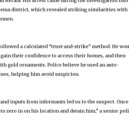
 Kerala. His arrest came during the investigation into
ma district, which revealed striking similarities with
women.
followed a calculated “trust-and-strike” method. He wo
ain their confidence to access their homes, and then
ith gold ornaments. Police believe he used an auto-
enes, helping him avoid suspicion.
 and inputs from informants led us to the suspect. Once
to zero in on his location and detain him,” a senior pol