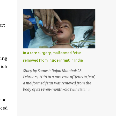
case, doctors in India removed a lump of
normally in such cases it is diagnosed and
hairball weighing 1 kg and about a meter
treated without much delay. But, here, the
long from the stomach of a 6 year-old-girl
patient has persisted with the conditi...
who was suffering from trichophagia along
ort
with wheat allergy. The girl from Dad
village on the outskirts of Ludhiana city in
Punjab, India, was diagnosed with wheat
allergy in April this year. “Her parents
brought her to me in the last week of August
In a rare surgery, malformed fetus
with severe abdominal pain and a lump in
ding
removed from inside infant in India
the stomach. They also informed that she
lish
has been eating her hair, which in medical
Story by Sumesh Rajan Mumbai: 28
terms is called trichophagia,” informed Dr
February 2018 In a rare case of ‘fetus in fetu’,
Daljit Singh of Anmol Hospital, Ludhiana,
a malformed fetus was removed from the
who conducted the surgery. He further
body of its seven-month-old twin sister at
added, “She was very underweight and
the Civil Hospital, Asarwa, Ahmedabad in
had
weak for her age. Though she was 6 years
the western Indian state of Gujarat, on
old, she weighed only 14 kilograms.” “We got
nced
February 19. Fetus in fetu is a rare condition
an ultrasound test done which showed some
that has been defined as the presence of one