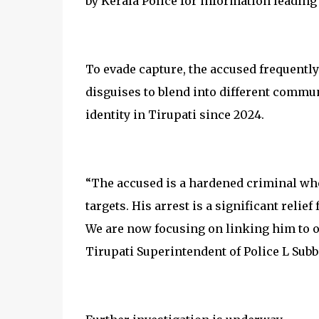
by Kerala Police for information leading 
To evade capture, the accused frequentl
disguises to blend into different commun
identity in Tirupati since 2024.
“The accused is a hardened criminal wh
targets. His arrest is a significant reli
We are now focusing on linking him to ot
Tirupati Superintendent of Police L Subb