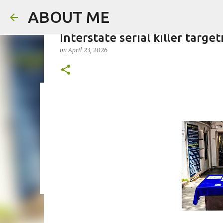
ABOUT ME
Interstate serial killer targ
on
April 23, 2026
Father arrested for honour ki
on
August 05, 2026
0