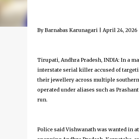
By Barnabas Karunagari | April 24, 2026
Tirupati, Andhra Pradesh, INDIA: In a m
interstate serial killer accused of targ
their jewellery across multiple souther
operated under aliases such as Prashant
run.
Police said Vishwanath was wanted in at 