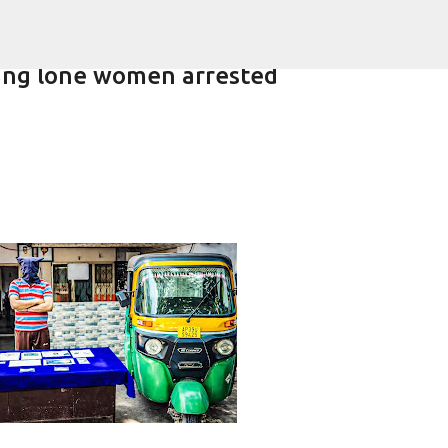
Skip to main content
eting lone women arrested
lling of daughter