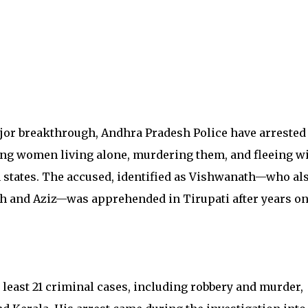
ajor breakthrough, Andhra Pradesh Police have arrested
eting women living alone, murdering them, and fleeing w
n states. The accused, identified as Vishwanath—who al
h and Aziz—was apprehended in Tirupati after years on
least 21 criminal cases, including robbery and murder,