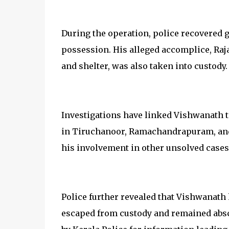
During the operation, police recovered 
possession. His alleged accomplice, Raj
and shelter, was also taken into custody.
Investigations have linked Vishwanath to
in Tiruchanoor, Ramachandrapuram, and 
his involvement in other unsolved cases 
Police further revealed that Vishwanath 
escaped from custody and remained absc