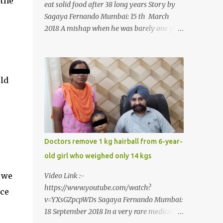
 the
eat solid food after 38 long years Story by
Sagaya Fernando Mumbai: 15 th March
2018 A mishap when he was barely one year
old in the year 1979, left 39-year-old
Rajendra Panchal of Pune in the state of
Maharashtra in India, not only with a very
narrow mouth but also turned him into an
uld
introvert after facing taunts for his facial
looks from those around him. With barely
able to open his mouth, Rajendra had been
living on a liquid diet for the past 38 years
till a chanced visit to a dentist for a severe
Doctors remove 1 kg hairball from 6-year-
toothache set him on a chain of action,
old girl who weighed only 14 kgs
culminating in a rare surgery to open his
mouth and enable him to eat solid food
 we
Video Link :-
after 38 long years. Oral and Maxillofacial
https://www.youtube.com/watch?
ice
Surgeon Dr. J B Garde who conducted the
v=YXsGZpcpWDs Sagaya Fernando Mumbai:
corrective surgery on Rajendra says, “It is a
18 September 2018 In a very rare medical
rare case seen 1 in 25 lakhs. However,