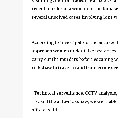
spanning Andhra Pradesh, Karnataka, and
recent murder of a woman in the Konasee
several unsolved cases involving lone 
According to investigators, the accused 
approach women under false pretences, g
carry out the murders before escaping w
rickshaw to travel to and from crime sc
“Technical surveillance, CCTV analysis,
tracked the auto-rickshaw, we were able 
official said.