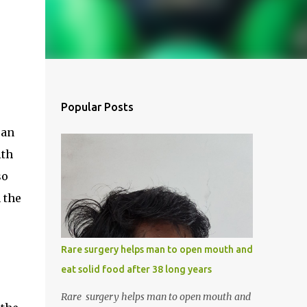
Popular Posts
 an
ith
so
 the
Rare surgery helps man to open mouth and
eat solid food after 38 long years
Rare surgery helps man to open mouth and