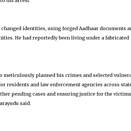
to his arrest.
y changed identities, using forged Aadhaar documents a
ities. He had reportedly been living under a fabricated
o meticulously planned his crimes and selected vulner
ef for residents and law enforcement agencies across stat
her pending cases and ensuring justice for the victims
arayudu said.