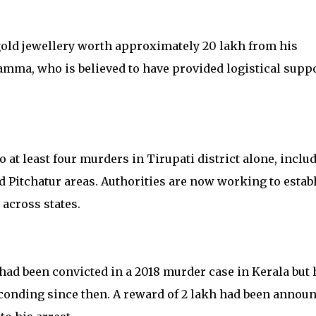
gold jewellery worth approximately ₹20 lakh from his
amma, who is believed to have provided logistical supp
 at least four murders in Tirupati district alone, inclu
Pitchatur areas. Authorities are now working to estab
across states.
had been convicted in a 2018 murder case in Kerala but 
onding since then. A reward of ₹2 lakh had been annou