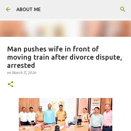
Skip to main content
ABOUT ME
Man pushes wife in front of
Man arrested for murdering 18-
moving train after divorce dispute,
year-old girlfriend
arrested
on
August 06, 2026
on
March 17, 2026
0