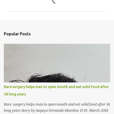
o
m
m
e
n
Popular Posts
t
s
Rare surgery helps man to open mouth and eat solid food after
38 long years
Rare surgery helps man to open mouth and eat solid food after 38
long years Story by Sagaya Fernando Mumbai: 15 th March 2018