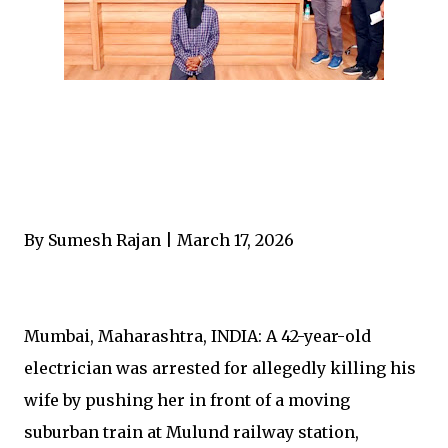
By Sumesh Rajan | March 17, 2026
Mumbai, Maharashtra, INDIA: A 42-year-old
electrician was arrested for allegedly killing his
wife by pushing her in front of a moving
suburban train at Mulund railway station,