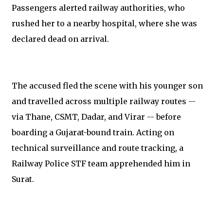
Passengers alerted railway authorities, who
rushed her to a nearby hospital, where she was
declared dead on arrival.
The accused fled the scene with his younger son
and travelled across multiple railway routes --
via Thane, CSMT, Dadar, and Virar -- before
boarding a Gujarat-bound train. Acting on
technical surveillance and route tracking, a
Railway Police STF team apprehended him in
Surat.