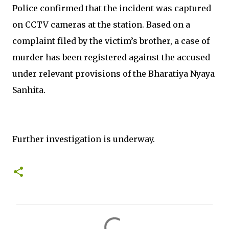
Police confirmed that the incident was captured
on CCTV cameras at the station. Based on a
complaint filed by the victim’s brother, a case of
murder has been registered against the accused
under relevant provisions of the Bharatiya Nyaya
Sanhita.
Further investigation is underway.
C