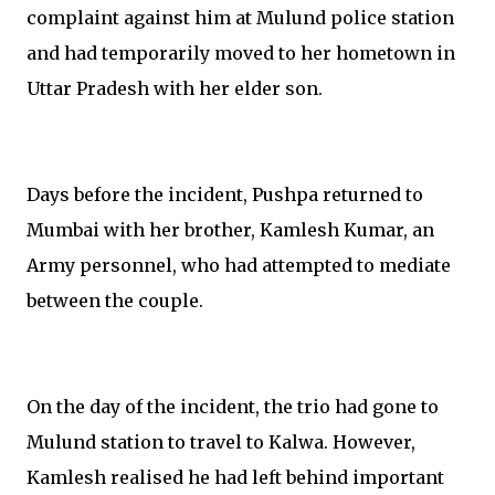
complaint against him at Mulund police station
and had temporarily moved to her hometown in
Uttar Pradesh with her elder son.
Days before the incident, Pushpa returned to
Mumbai with her brother, Kamlesh Kumar, an
Army personnel, who had attempted to mediate
between the couple.
On the day of the incident, the trio had gone to
Mulund station to travel to Kalwa. However,
Kamlesh realised he had left behind important