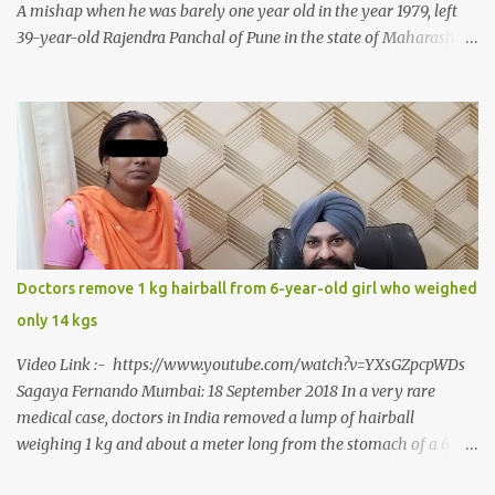
A mishap when he was barely one year old in the year 1979, left
39-year-old Rajendra Panchal of Pune in the state of Maharashtra
in India, not only with a very narrow mouth but also turned him
into an introvert after facing taunts for his facial looks from those
around him. With barely able to open his mouth, Rajendra had
been living on a liquid diet for the past 38 years till a chanced visit
to a dentist for a severe toothache set him on a chain of action,
culminating in a rare surgery to open his mouth and enable him to
eat solid food after 38 long years. Oral and Maxillofacial Surgeon
Dr. J B Garde who conducted the corrective surgery on Rajendra
says, “It is a rare case seen 1 in 25 lakhs. However, normally in
Doctors remove 1 kg hairball from 6-year-old girl who weighed
such cases it is diagnosed and treated without much delay. But,
only 14 kgs
here, the patient has persisted with the conditi...
Video Link :- https://www.youtube.com/watch?v=YXsGZpcpWDs
Sagaya Fernando Mumbai: 18 September 2018 In a very rare
medical case, doctors in India removed a lump of hairball
weighing 1 kg and about a meter long from the stomach of a 6
year-old-girl who was suffering from trichophagia along with