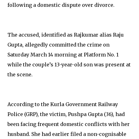
following a domestic dispute over divorce.
The accused, identified as Rajkumar alias Raju
Gupta, allegedly committed the crime on
Saturday March 14 morning at Platform No. 1
while the couple’s 13-year-old son was present at
the scene.
According to the Kurla Government Railway
Police (GRP), the victim, Pushpa Gupta (36), had
been facing frequent domestic conflicts with her
husband. She had earlier filed a non-cognisable