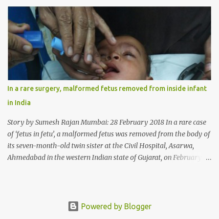
wheat allergy. The girl from Dad village on the outskirts of
Ludhiana city in Punjab, India, was diagnosed with wheat allergy
in April this year. “Her parents brought her to me in the last week
of August with severe abdominal pain and a lump in the stomach.
They also informed that she has been eating her hair, which in
medical terms is called trichophagia,” informed Dr Daljit Singh of
Anmol Hospital, Ludhiana, who conducted the surgery. He further
added, “She was very underweight and weak for her age. Though
In a rare surgery, malformed fetus removed from inside infant
she was 6 years old, she weighed only 14 kilograms.” “We got an
in India
ultrasound test done which showed some mass in her stomach.
Because of her his...
Story by Sumesh Rajan Mumbai: 28 February 2018 In a rare case
of ‘fetus in fetu’, a malformed fetus was removed from the body of
its seven-month-old twin sister at the Civil Hospital, Asarwa,
Ahmedabad in the western Indian state of Gujarat, on February 19.
Fetus in fetu is a rare condition that has been defined as the
presence of one of the twins in the body of the other. It is most
frequently located in retroperitoneal (the anatomical space in the
abdominal cavity behind the peritoneum) area; however, it has
Powered by Blogger
been reported in other locations as well. This is an extremely rare