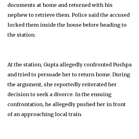
documents at home and returned with his
nephew to retrieve them. Police said the accused
locked them inside the house before heading to
the station.
At the station, Gupta allegedly confronted Pushpa
and tried to persuade her to return home. During
the argument, she reportedly reiterated her
decision to seek a divorce. In the ensuing
confrontation, he allegedly pushed her in front
of an approaching local train.