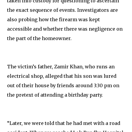
taken into custody for questioning to ascertain
the exact sequence of events. Investigators are
also probing how the firearm was kept
accessible and whether there was negligence on
the part of the homeowner.
The victim’s father, Zamir Khan, who runs an
electrical shop, alleged that his son was lured
out of their house by friends around 3:30 pm on
the pretext of attending a birthday party.
“Later, we were told that he had met with a road