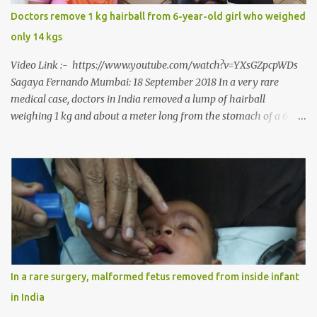
says, “It is a rare case seen 1 in 25 lakhs. However, normally in
Doctors remove 1 kg hairball from 6-year-old girl who weighed
such cases it is diagnosed and treated without much delay. But,
only 14 kgs
here, the patient has persisted with the conditi...
Video Link :- https://www.youtube.com/watch?v=YXsGZpcpWDs
Sagaya Fernando Mumbai: 18 September 2018 In a very rare
medical case, doctors in India removed a lump of hairball
weighing 1 kg and about a meter long from the stomach of a 6
year-old-girl who was suffering from trichophagia along with
wheat allergy. The girl from Dad village on the outskirts of
Ludhiana city in Punjab, India, was diagnosed with wheat allergy
in April this year. “Her parents brought her to me in the last week
of August with severe abdominal pain and a lump in the stomach.
They also informed that she has been eating her hair, which in
medical terms is called trichophagia,” informed Dr Daljit Singh of
Anmol Hospital, Ludhiana, who conducted the surgery. He further
added, “She was very underweight and weak for her age. Though
In a rare surgery, malformed fetus removed from inside infant
she was 6 years old, she weighed only 14 kilograms.” “We got an
in India
ultrasound test done which showed some mass in her stomach.