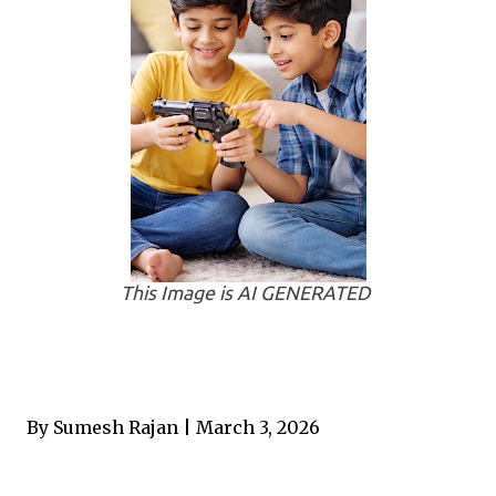
This Image is AI GENERATED
By Sumesh Rajan | March 3, 2026