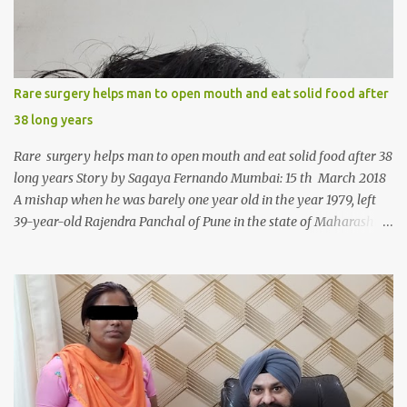
Rare surgery helps man to open mouth and eat solid food after
38 long years
Rare surgery helps man to open mouth and eat solid food after 38
long years Story by Sagaya Fernando Mumbai: 15 th March 2018
A mishap when he was barely one year old in the year 1979, left
39-year-old Rajendra Panchal of Pune in the state of Maharashtra
in India, not only with a very narrow mouth but also turned him
into an introvert after facing taunts for his facial looks from those
around him. With barely able to open his mouth, Rajendra had
been living on a liquid diet for the past 38 years till a chanced visit
to a dentist for a severe toothache set him on a chain of action,
culminating in a rare surgery to open his mouth and enable him to
eat solid food after 38 long years. Oral and Maxillofacial Surgeon
Dr. J B Garde who conducted the corrective surgery on Rajendra