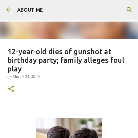
Skip to main content
ABOUT ME
12-year-old dies of gunshot at
Man arrested for murdering 18-
birthday party; family alleges foul
year-old girlfriend
play
on
August 06, 2026
on
March 03, 2026
0