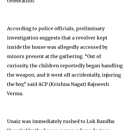
celebration.
According to police officials, preliminary
investigation suggests that a revolver kept
inside the house was allegedly accessed by
minors present at the gathering. “Out of
curiosity, the children reportedly began handling
the weapon, and it went off accidentally, injuring
the boy,” said ACP (Krishna Nagar) Rajneesh
Verma.
Unaiz was immediately rushed to Lok Bandhu