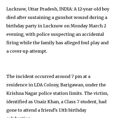
Lucknow, Uttar Pradesh, INDIA: A 12-year-old boy
died after sustaining a gunshot wound during a
birthday party in Lucknow on Monday March 2
evening, with police suspecting an accidental
firing while the family has alleged foul play and
a cover-up attempt.
The incident occurred around 7 pm at a
residence in LDA Colony, Barigawan, under the
Krishna Nagar police station limits. The victim,
identified as Unaiz Khan, a Class 7 student, had
gone to attend a friend’s 13th birthday