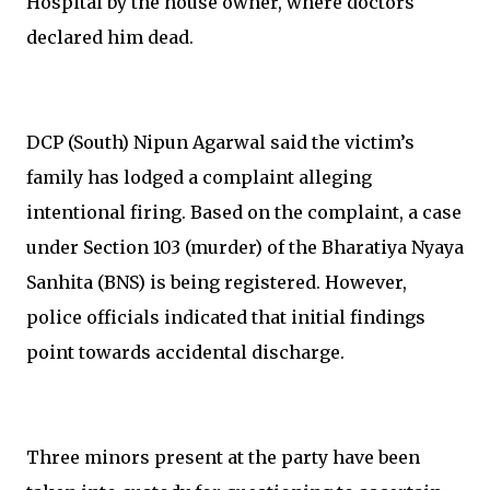
Hospital by the house owner, where doctors
declared him dead.
DCP (South) Nipun Agarwal said the victim’s
family has lodged a complaint alleging
intentional firing. Based on the complaint, a case
under Section 103 (murder) of the Bharatiya Nyaya
Sanhita (BNS) is being registered. However,
police officials indicated that initial findings
point towards accidental discharge.
Three minors present at the party have been