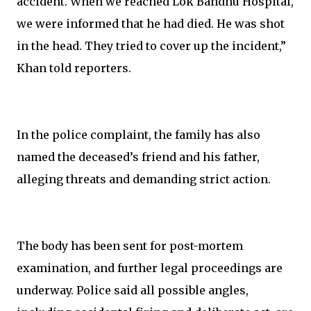
accident. When we reached Lok Bandhu Hospital,
we were informed that he had died. He was shot
in the head. They tried to cover up the incident,”
Khan told reporters.
In the police complaint, the family has also
named the deceased’s friend and his father,
alleging threats and demanding strict action.
The body has been sent for post-mortem
examination, and further legal proceedings are
underway. Police said all possible angles,