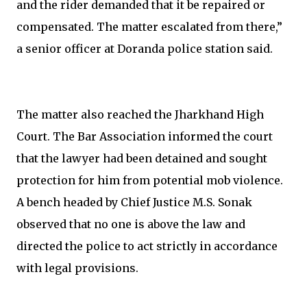
and the rider demanded that it be repaired or
compensated. The matter escalated from there,”
a senior officer at Doranda police station said.
The matter also reached the Jharkhand High
Court. The Bar Association informed the court
that the lawyer had been detained and sought
protection for him from potential mob violence.
A bench headed by Chief Justice M.S. Sonak
observed that no one is above the law and
directed the police to act strictly in accordance
with legal provisions.