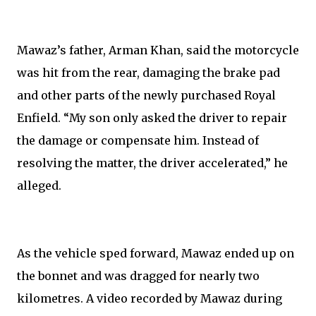
Mawaz’s father, Arman Khan, said the motorcycle
was hit from the rear, damaging the brake pad
and other parts of the newly purchased Royal
Enfield. “My son only asked the driver to repair
the damage or compensate him. Instead of
resolving the matter, the driver accelerated,” he
alleged.
As the vehicle sped forward, Mawaz ended up on
the bonnet and was dragged for nearly two
kilometres. A video recorded by Mawaz during