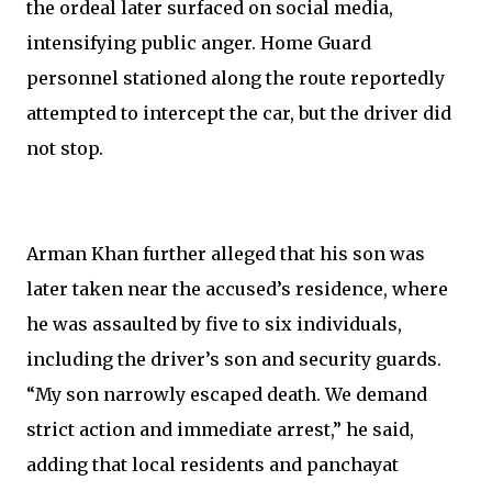
the ordeal later surfaced on social media,
intensifying public anger. Home Guard
personnel stationed along the route reportedly
attempted to intercept the car, but the driver did
not stop.
Arman Khan further alleged that his son was
later taken near the accused’s residence, where
he was assaulted by five to six individuals,
including the driver’s son and security guards.
“My son narrowly escaped death. We demand
strict action and immediate arrest,” he said,
adding that local residents and panchayat