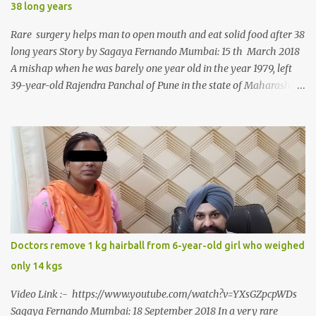
38 long years
Rare surgery helps man to open mouth and eat solid food after 38
long years Story by Sagaya Fernando Mumbai: 15 th March 2018
A mishap when he was barely one year old in the year 1979, left
39-year-old Rajendra Panchal of Pune in the state of Maharashtra
in India, not only with a very narrow mouth but also turned him
into an introvert after facing taunts for his facial looks from those
around him. With barely able to open his mouth, Rajendra had
been living on a liquid diet for the past 38 years till a chanced visit
to a dentist for a severe toothache set him on a chain of action,
culminating in a rare surgery to open his mouth and enable him to
eat solid food after 38 long years. Oral and Maxillofacial Surgeon
Dr. J B Garde who conducted the corrective surgery on Rajendra
says, “It is a rare case seen 1 in 25 lakhs. However, normally in
Doctors remove 1 kg hairball from 6-year-old girl who weighed
such cases it is diagnosed and treated without much delay. But,
only 14 kgs
here, the patient has persisted with the conditi...
Video Link :- https://www.youtube.com/watch?v=YXsGZpcpWDs
Sagaya Fernando Mumbai: 18 September 2018 In a very rare