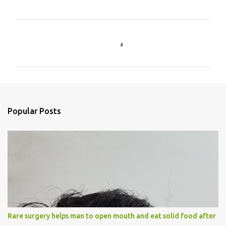
C
o
m
m
e
n
Popular Posts
t
s
Rare surgery helps man to open mouth and eat solid food after