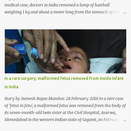
medical case, doctors in India removed a lump of hairball
weighing 1 kg and about a meter long from the stomach of a 6
year-old-girl who was suffering from trichophagia along with
wheat allergy. The girl from Dad village on the outskirts of
Ludhiana city in Punjab, India, was diagnosed with wheat allergy
in April this year. “Her parents brought her to me in the last week
of August with severe abdominal pain and a lump in the stomach.
They also informed that she has been eating her hair, which in
medical terms is called trichophagia,” informed Dr Daljit Singh of
Anmol Hospital, Ludhiana, who conducted the surgery. He further
added, “She was very underweight and weak for her age. Though
In a rare surgery, malformed fetus removed from inside infant
she was 6 years old, she weighed only 14 kilograms.” “We got an
in India
ultrasound test done which showed some mass in her stomach.
Because of her his...
Story by Sumesh Rajan Mumbai: 28 February 2018 In a rare case
of ‘fetus in fetu’, a malformed fetus was removed from the body of
its seven-month-old twin sister at the Civil Hospital, Asarwa,
Ahmedabad in the western Indian state of Gujarat, on February 19.
Fetus in fetu is a rare condition that has been defined as the