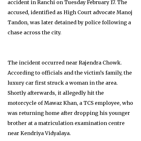
accident in Ranchi on Tuesday February 17. The
accused, identified as High Court advocate Manoj
Tandon, was later detained by police following a
chase across the city.
The incident occurred near Rajendra Chowk.
According to officials and the victim’s family, the
luxury car first struck a woman in the area.
Shortly afterwards, it allegedly hit the
motorcycle of Mawaz Khan, a TCS employee, who
was returning home after dropping his younger
brother at a matriculation examination centre
near Kendriya Vidyalaya.