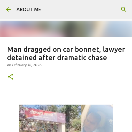
Skip to main content
ABOUT ME
Man dragged on car bonnet, lawyer
Father arrested for honour killing
detained after dramatic chase
of daughter
on
February 18, 2026
on
August 05, 2026
0