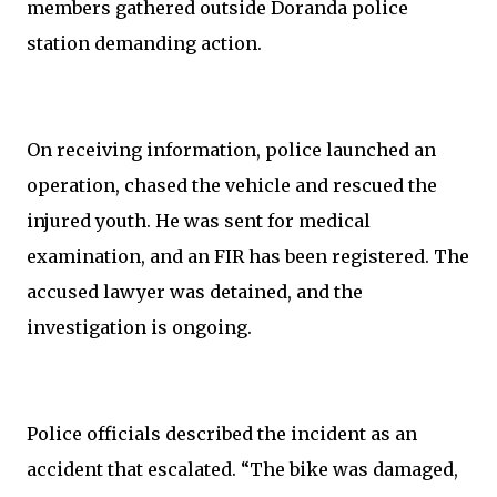
members gathered outside Doranda police
station demanding action.
On receiving information, police launched an
operation, chased the vehicle and rescued the
injured youth. He was sent for medical
examination, and an FIR has been registered. The
accused lawyer was detained, and the
investigation is ongoing.
Police officials described the incident as an
accident that escalated. “The bike was damaged,