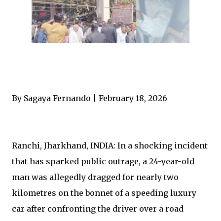
By Sagaya Fernando | February 18, 2026
Ranchi, Jharkhand, INDIA: In a shocking incident
that has sparked public outrage, a 24-year-old
man was allegedly dragged for nearly two
kilometres on the bonnet of a speeding luxury
car after confronting the driver over a road