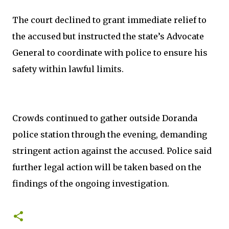
The court declined to grant immediate relief to
the accused but instructed the state’s Advocate
General to coordinate with police to ensure his
safety within lawful limits.
Crowds continued to gather outside Doranda
police station through the evening, demanding
stringent action against the accused. Police said
further legal action will be taken based on the
findings of the ongoing investigation.