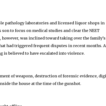
e pathology laboratories and licensed liquor shops in
 son to focus on medical studies and clear the NEET
, however, was inclined toward taking over the family’s
at had triggered frequent disputes in recent months. A
 is believed to have escalated into violence.
ment of weapons, destruction of forensic evidence, digi
side the house at the time of the gunshot.