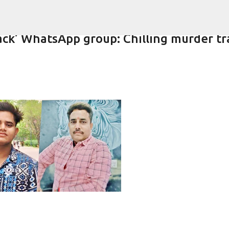
Skip to main content
ack’ WhatsApp group: Chilling murder tra
-year-old girlfriend