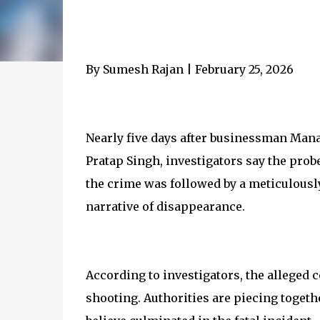
By Sumesh Rajan | February 25, 2026
Nearly five days after businessman Mana
Pratap Singh, investigators say the probe
the crime was followed by a meticulously
narrative of disappearance.
According to investigators, the alleged 
shooting. Authorities are piecing togeth