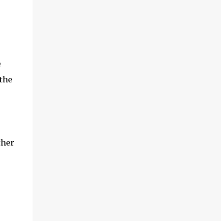
e
the
ther