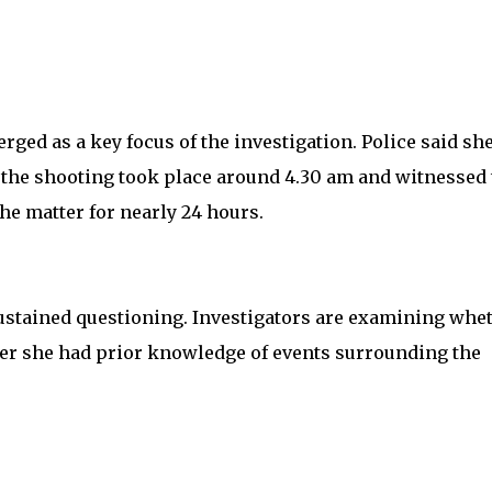
erged as a key focus of the investigation. Police said sh
 the shooting took place around 4.30 am and witnessed 
he matter for nearly 24 hours.
ustained questioning. Investigators are examining whe
er she had prior knowledge of events surrounding the