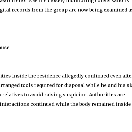
 search efforts while closely monitoring conversations
Digital records from the group are now being examined a
ouse
ities inside the residence allegedly continued even afte
rranged tools required for disposal while he and his si
latives to avoid raising suspicion. Authorities are
 interactions continued while the body remained inside