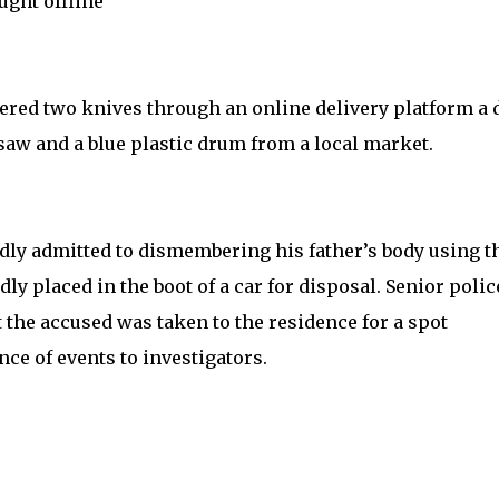
ght offline
dered two knives through an online delivery platform a 
saw and a blue plastic drum from a local market.
edly admitted to dismembering his father’s body using t
y placed in the boot of a car for disposal. Senior polic
 the accused was taken to the residence for a spot
ce of events to investigators.