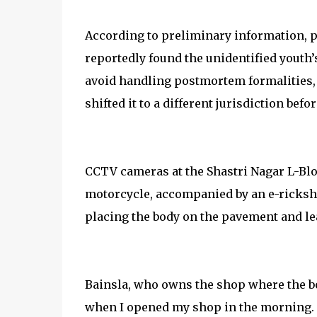
According to preliminary information, p
reportedly found the unidentified youth’
avoid handling postmortem formalities, 
shifted it to a different jurisdiction bef
CCTV cameras at the Shastri Nagar L-Bl
motorcycle, accompanied by an e-ricksh
placing the body on the pavement and lea
Bainsla, who owns the shop where the bod
when I opened my shop in the morning. 