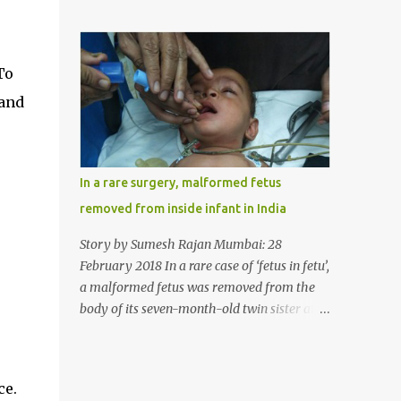
case, doctors in India removed a lump of
normally in such cases it is diagnosed and
hairball weighing 1 kg and about a meter
treated without much delay. But, here, the
long from the stomach of a 6 year-old-girl
patient has persisted with the conditi...
who was suffering from trichophagia along
To
with wheat allergy. The girl from Dad
 and
village on the outskirts of Ludhiana city in
Punjab, India, was diagnosed with wheat
allergy in April this year. “Her parents
brought her to me in the last week of August
In a rare surgery, malformed fetus
with severe abdominal pain and a lump in
removed from inside infant in India
the stomach. They also informed that she
has been eating her hair, which in medical
Story by Sumesh Rajan Mumbai: 28
terms is called trichophagia,” informed Dr
February 2018 In a rare case of ‘fetus in fetu’,
Daljit Singh of Anmol Hospital, Ludhiana,
a malformed fetus was removed from the
who conducted the surgery. He further
body of its seven-month-old twin sister at
added, “She was very underweight and
the Civil Hospital, Asarwa, Ahmedabad in
weak for her age. Though she was 6 years
the western Indian state of Gujarat, on
old, she weighed only 14 kilograms.” “We got
February 19. Fetus in fetu is a rare condition
ce.
an ultrasound test done which showed some
that has been defined as the presence of one