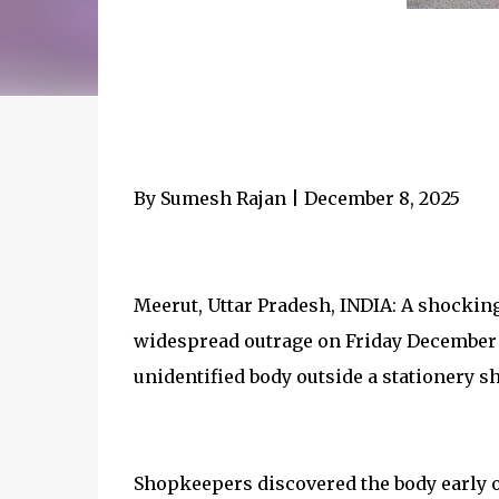
By Sumesh Rajan | December 8, 2025
Meerut, Uttar Pradesh, INDIA: A shockin
widespread outrage on Friday December
unidentified body outside a stationery sh
Shopkeepers discovered the body early o