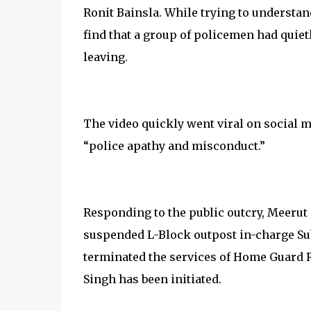
Ronit Bainsla. While trying to understan
find that a group of policemen had quiet
leaving.
The video quickly went viral on social 
“police apathy and misconduct.”
Responding to the public outcry, Meerut 
suspended L-Block outpost in-charge Su
terminated the services of Home Guard 
Singh has been initiated.