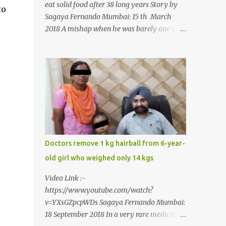
eat solid food after 38 long years Story by
to
Sagaya Fernando Mumbai: 15 th March
2018 A mishap when he was barely one year
old in the year 1979, left 39-year-old
Rajendra Panchal of Pune in the state of
Maharashtra in India, not only with a very
narrow mouth but also turned him into an
introvert after facing taunts for his facial
looks from those around him. With barely
able to open his mouth, Rajendra had been
living on a liquid diet for the past 38 years
till a chanced visit to a dentist for a severe
Doctors remove 1 kg hairball from 6-year-
toothache set him on a chain of action,
old girl who weighed only 14 kgs
culminating in a rare surgery to open his
mouth and enable him to eat solid food
Video Link :-
after 38 long years. Oral and Maxillofacial
https://www.youtube.com/watch?
Surgeon Dr. J B Garde who conducted the
v=YXsGZpcpWDs Sagaya Fernando Mumbai:
corrective surgery on Rajendra says, “It is a
18 September 2018 In a very rare medical
rare case seen 1 in 25 lakhs. However,