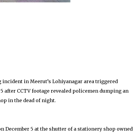
g incident in Meerut’s Lohiyanagar area triggered
 5 after CCTV footage revealed policemen dumping an
op in the dead of night.
n December 5 at the shutter of a stationery shop owned