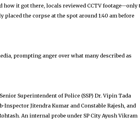
d how it got there, locals reviewed CCTV footage—only 
ly placed the corpse at the spot around 1:40 am before
media, prompting anger over what many described as
Senior Superintendent of Police (SSP) Dr. Vipin Tada
b-Inspector Jitendra Kumar and Constable Rajesh, and
Rohtash. An internal probe under SP City Ayush Vikram