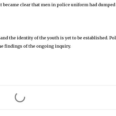
it became clear that men in police uniform had dumped
d the identity of the youth is yet to be established. Pol
he findings of the ongoing inquiry.