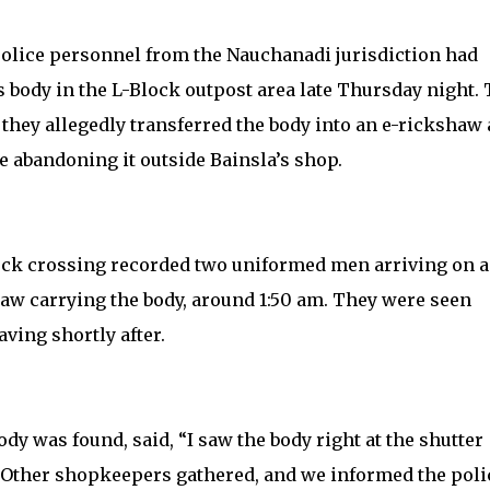
olice personnel from the Nauchanadi jurisdiction had
s body in the L-Block outpost area late Thursday night. 
they allegedly transferred the body into an e-rickshaw
ore abandoning it outside Bainsla’s shop.
ock crossing recorded two uniformed men arriving on a
aw carrying the body, around 1:50 am. They were seen
ving shortly after.
y was found, said, “I saw the body right at the shutter
Other shopkeepers gathered, and we informed the poli