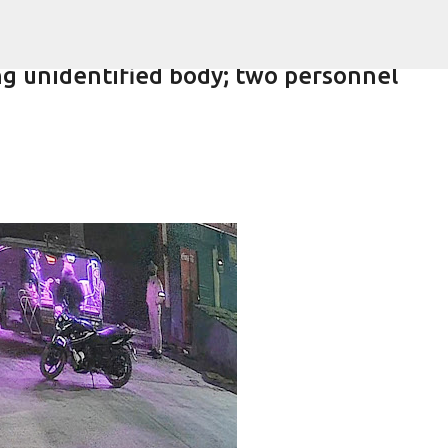
Skip to main content
 unidentified body; two personnel
lling of daughter