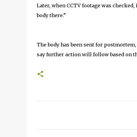
Later, when CCTV footage was checked, 
body there.”
The body has been sent for postmortem, an
say further action will follow based on t
C
o
m
m