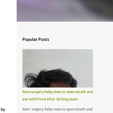
Popular Posts
Rare surgery helps man to open mouth and
eat solid food after 38 long years
 by
Rare surgery helps man to open mouth and