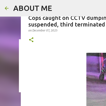
ABOUT ME
Cops caught on CCTV dumping
suspended, third terminated
on
December 07, 2025
Father arrested for honour ki
on
August 05, 2026
0