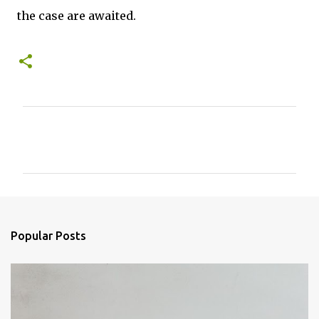
the case are awaited.
C
o
m
m
e
n
Popular Posts
t
s