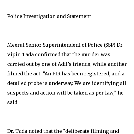
Police Investigation and Statement
Meerut Senior Superintendent of Police (SSP) Dr.
Vipin Tada confirmed that the murder was
carried out by one of Adil’s friends, while another
filmed the act. “An FIR has been registered, and a
detailed probe is underway. We are identifying all
suspects and action will be taken as per law,” he
said.
Dr. Tada noted that the “deliberate filming and