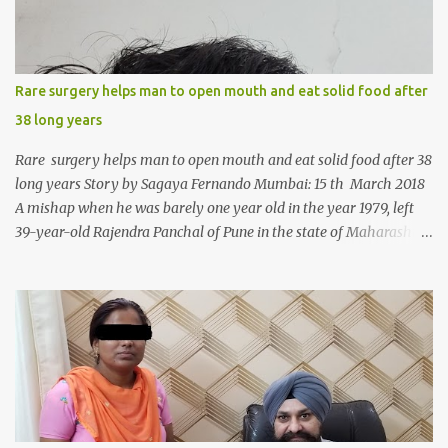
Rare surgery helps man to open mouth and eat solid food after
38 long years
Rare surgery helps man to open mouth and eat solid food after 38
long years Story by Sagaya Fernando Mumbai: 15 th March 2018
A mishap when he was barely one year old in the year 1979, left
39-year-old Rajendra Panchal of Pune in the state of Maharashtra
in India, not only with a very narrow mouth but also turned him
into an introvert after facing taunts for his facial looks from those
around him. With barely able to open his mouth, Rajendra had
been living on a liquid diet for the past 38 years till a chanced visit
to a dentist for a severe toothache set him on a chain of action,
culminating in a rare surgery to open his mouth and enable him to
eat solid food after 38 long years. Oral and Maxillofacial Surgeon
Dr. J B Garde who conducted the corrective surgery on Rajendra