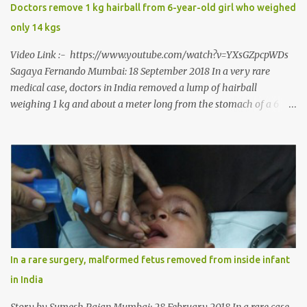
says, “It is a rare case seen 1 in 25 lakhs. However, normally in
Doctors remove 1 kg hairball from 6-year-old girl who weighed
such cases it is diagnosed and treated without much delay. But,
only 14 kgs
here, the patient has persisted with the conditi...
Video Link :- https://www.youtube.com/watch?v=YXsGZpcpWDs
Sagaya Fernando Mumbai: 18 September 2018 In a very rare
medical case, doctors in India removed a lump of hairball
weighing 1 kg and about a meter long from the stomach of a 6
year-old-girl who was suffering from trichophagia along with
wheat allergy. The girl from Dad village on the outskirts of
Ludhiana city in Punjab, India, was diagnosed with wheat allergy
in April this year. “Her parents brought her to me in the last week
of August with severe abdominal pain and a lump in the stomach.
They also informed that she has been eating her hair, which in
medical terms is called trichophagia,” informed Dr Daljit Singh of
Anmol Hospital, Ludhiana, who conducted the surgery. He further
added, “She was very underweight and weak for her age. Though
In a rare surgery, malformed fetus removed from inside infant
she was 6 years old, she weighed only 14 kilograms.” “We got an
in India
ultrasound test done which showed some mass in her stomach.
Because of her his...