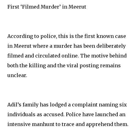
First ‘Filmed Murder’ in Meerut
According to police, this is the first known case
in Meerut where a murder has been deliberately
filmed and circulated online. The motive behind
both the killing and the viral posting remains
unclear.
Adil’s family has lodged a complaint naming six
individuals as accused. Police have launched an
intensive manhunt to trace and apprehend them.