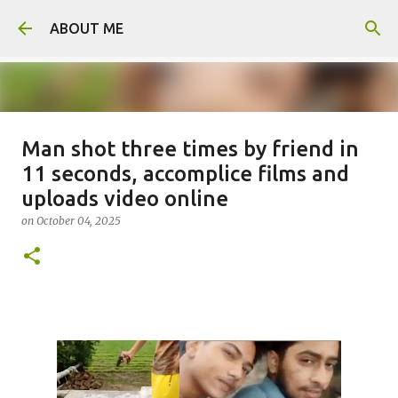
Skip to main content
ABOUT ME
Man shot three times by friend in
Man arrested for murdering 18-
11 seconds, accomplice films and
year-old girlfriend
uploads video online
on
August 06, 2026
on
October 04, 2025
0