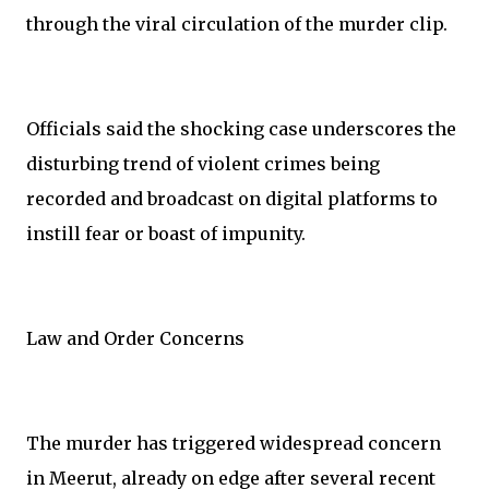
through the viral circulation of the murder clip.
Officials said the shocking case underscores the
disturbing trend of violent crimes being
recorded and broadcast on digital platforms to
instill fear or boast of impunity.
Law and Order Concerns
The murder has triggered widespread concern
in Meerut, already on edge after several recent