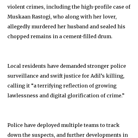
violent crimes, including the high-profile case of
Muskaan Rastogi, who along with her lover,
allegedly murdered her husband and sealed his
chopped remains in a cement-filled drum.
Local residents have demanded stronger police
surveillance and swift justice for Adil’s killing,
calling it “a terrifying reflection of growing
lawlessness and digital glorification of crime.”
Police have deployed multiple teams to track
down the suspects, and further developments in