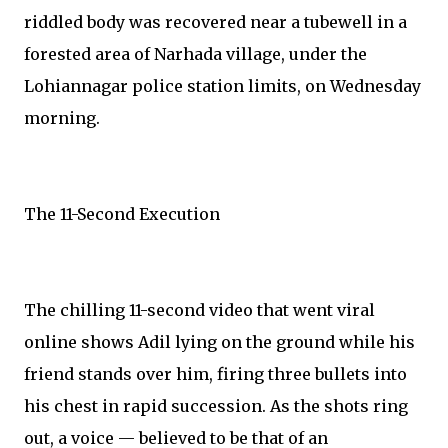
riddled body was recovered near a tubewell in a
forested area of Narhada village, under the
Lohiannagar police station limits, on Wednesday
morning.
The 11-Second Execution
The chilling 11-second video that went viral
online shows Adil lying on the ground while his
friend stands over him, firing three bullets into
his chest in rapid succession. As the shots ring
out, a voice — believed to be that of an