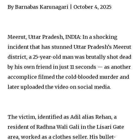
By Barnabas Karunagari | October 4, 2025
Meerut, Uttar Pradesh, INDIA: In a shocking
incident that has stunned Uttar Pradesh’s Meerut
district, a 25-year-old man was brutally shot dead
by his own friend in just 11 seconds — as another
accomplice filmed the cold-blooded murder and
later uploaded the video on social media.
The victim, identified as Adil alias Rehan, a
resident of Radhna Wali Gali in the Lisari Gate
area, worked as a clothes seller. His bullet-