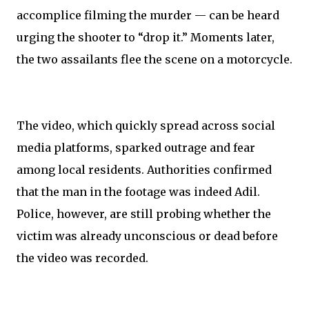
accomplice filming the murder — can be heard
urging the shooter to “drop it.” Moments later,
the two assailants flee the scene on a motorcycle.
The video, which quickly spread across social
media platforms, sparked outrage and fear
among local residents. Authorities confirmed
that the man in the footage was indeed Adil.
Police, however, are still probing whether the
victim was already unconscious or dead before
the video was recorded.