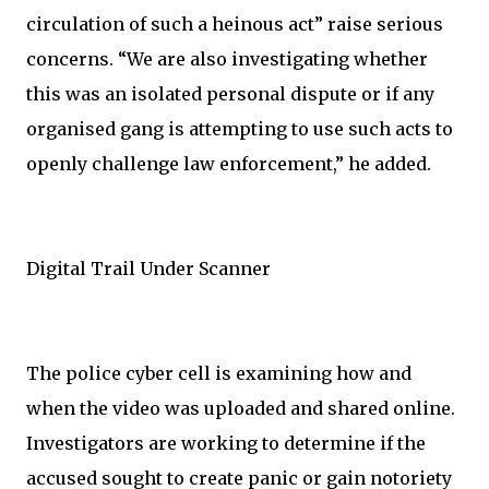
circulation of such a heinous act” raise serious
concerns. “We are also investigating whether
this was an isolated personal dispute or if any
organised gang is attempting to use such acts to
openly challenge law enforcement,” he added.
Digital Trail Under Scanner
The police cyber cell is examining how and
when the video was uploaded and shared online.
Investigators are working to determine if the
accused sought to create panic or gain notoriety