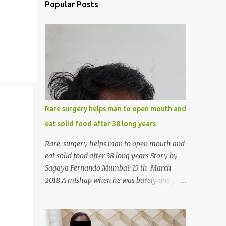
Popular Posts
Rare surgery helps man to open mouth and
eat solid food after 38 long years
Rare surgery helps man to open mouth and
eat solid food after 38 long years Story by
Sagaya Fernando Mumbai: 15 th March
2018 A mishap when he was barely one year
old in the year 1979, left 39-year-old
Rajendra Panchal of Pune in the state of
Maharashtra in India, not only with a very