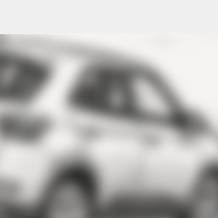
Skip to main content