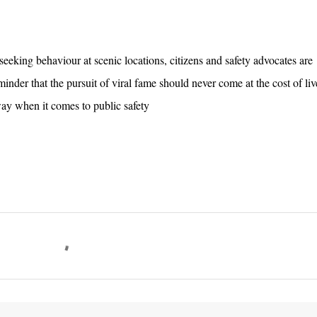
-seeking behaviour at scenic locations, citizens and safety advocates are
minder that the pursuit of viral fame should never come at the cost of l
way when it comes to public safety