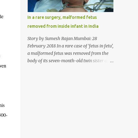
allergy in April this year. “Her parents
brought her to me in the last week of August
le
In a rare surgery, malformed fetus
with severe abdominal pain and a lump in
removed from inside infant in India
the stomach. They also informed that she
has been eating her hair, which in medical
Story by Sumesh Rajan Mumbai: 28
terms is called trichophagia,” informed Dr
February 2018 In a rare case of ‘fetus in fetu’,
Daljit Singh of Anmol Hospital, Ludhiana,
a malformed fetus was removed from the
e
who conducted the surgery. He further
body of its seven-month-old twin sister at
iven
added, “She was very underweight and
the Civil Hospital, Asarwa, Ahmedabad in
weak for her age. Though she was 6 years
the western Indian state of Gujarat, on
old, she weighed only 14 kilograms.” “We got
February 19. Fetus in fetu is a rare condition
an ultrasound test done which showed some
that has been defined as the presence of one
mass in her stomach. Because of her his...
of the twins in the body of the other. It is
his
most frequently located in retroperitoneal
(the anatomical space in the abdominal
300-
cavity behind the peritoneum) area;
however, it has been reported in other
locations as well. This is an extremely rare