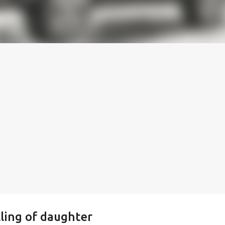
lling of daughter