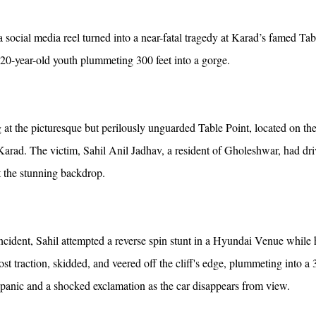
 social media reel turned into a near-fatal tragedy at Karad’s famed Tab
 20-year-old youth plummeting 300 feet into a gorge.
t the picturesque but perilously unguarded Table Point, located on th
arad. The victim, Sahil Anil Jadhav, a resident of Gholeshwar, had dr
st the stunning backdrop.
ncident, Sahil attempted a reverse spin stunt in a Hyundai Venue while 
ost traction, skidded, and veered off the cliff's edge, plummeting into a 
panic and a shocked exclamation as the car disappears from view.