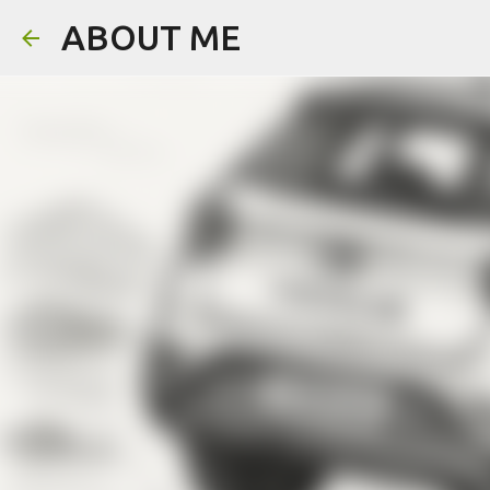
ABOUT ME