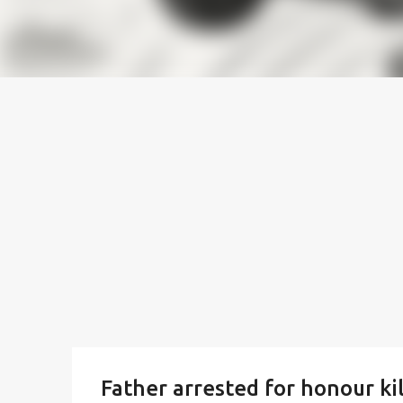
Father arrested for honour ki