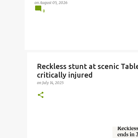
on
August 05, 2026
0
Reckless stunt at scenic Tabl
critically injured
on
July 14, 2025