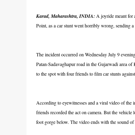
Karad, Maharashtra, INDIA:
A joyride meant for a
Point, as a car stunt went horribly wrong, sending a
The incident occurred on Wednesday July 9 evening a
Patan-Sadavaghapur road in the Gujarwadi area of K
to the spot with four friends to film car stunts again
According to eyewitnesses and a viral video of the i
friends recorded the act on camera. But the vehicle l
foot gorge below. The video ends with the sound of 