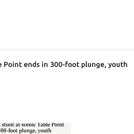
e Point ends in 300-foot plunge, youth