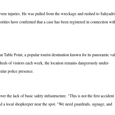
severe injuries. He was pulled from the wreckage and rushed to Sahyadri
orities have confirmed that a case has been registered in connection wit
at Table Point, a popular tourist destination known for its panoramic va
dreds of visitors each week, the location remains dangerously under-
gular police presence.
er the lack of basic safety infrastructure. "This is not the first accident
said a local shopkeeper near the spot. "We need guardrails, signage, and