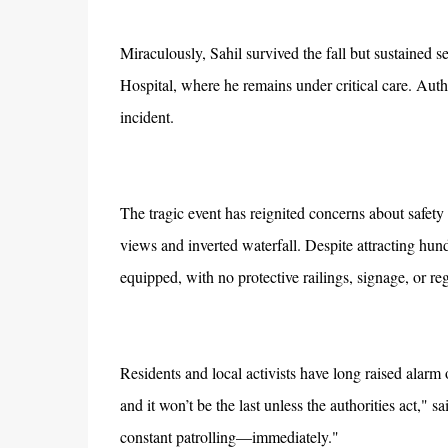
Miraculously, Sahil survived the fall but sustained 
Hospital, where he remains under critical care. Auth
incident.
The tragic event has reignited concerns about safety 
views and inverted waterfall. Despite attracting hun
equipped, with no protective railings, signage, or re
Residents and local activists have long raised alarm ov
and it won’t be the last unless the authorities act," 
constant patrolling—immediately."