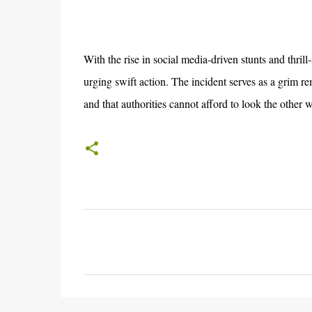
With the rise in social media-driven stunts and thrill
urging swift action. The incident serves as a grim re
and that authorities cannot afford to look the other 
C
o
m
m
e