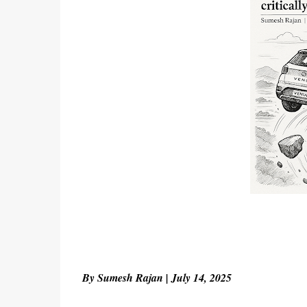
By Sumesh Rajan | July 14, 2025