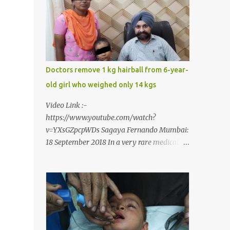
narrow mouth but also turned him into an
introvert after facing taunts for his facial
looks from those around him. With barely
able to open his mouth, Rajendra had been
living on a liquid diet for the past 38 years
till a chanced visit to a dentist for a severe
Doctors remove 1 kg hairball from 6-year-
toothache set him on a chain of action,
old girl who weighed only 14 kgs
culminating in a rare surgery to open his
mouth and enable him to eat solid food
Video Link :-
after 38 long years. Oral and Maxillofacial
https://www.youtube.com/watch?
Surgeon Dr. J B Garde who conducted the
v=YXsGZpcpWDs Sagaya Fernando Mumbai:
corrective surgery on Rajendra says, “It is a
18 September 2018 In a very rare medical
rare case seen 1 in 25 lakhs. However,
case, doctors in India removed a lump of
normally in such cases it is diagnosed and
hairball weighing 1 kg and about a meter
treated without much delay. But, here, the
long from the stomach of a 6 year-old-girl
patient has persisted with the conditi...
who was suffering from trichophagia along
with wheat allergy. The girl from Dad
village on the outskirts of Ludhiana city in
Punjab, India, was diagnosed with wheat