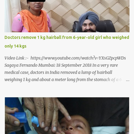
to a dentist for a severe toothache set him on a chain of action,
culminating in a rare surgery to open his mouth and enable him to
eat solid food after 38 long years. Oral and Maxillofacial Surgeon
Dr. J B Garde who conducted the corrective surgery on Rajendra
says, “It is a rare case seen 1 in 25 lakhs. However, normally in
Doctors remove 1 kg hairball from 6-year-old girl who weighed
such cases it is diagnosed and treated without much delay. But,
only 14 kgs
here, the patient has persisted with the conditi...
Video Link :- https://www.youtube.com/watch?v=YXsGZpcpWDs
Sagaya Fernando Mumbai: 18 September 2018 In a very rare
medical case, doctors in India removed a lump of hairball
weighing 1 kg and about a meter long from the stomach of a 6
year-old-girl who was suffering from trichophagia along with
wheat allergy. The girl from Dad village on the outskirts of
Ludhiana city in Punjab, India, was diagnosed with wheat allergy
in April this year. “Her parents brought her to me in the last week
of August with severe abdominal pain and a lump in the stomach.
They also informed that she has been eating her hair, which in
medical terms is called trichophagia,” informed Dr Daljit Singh of