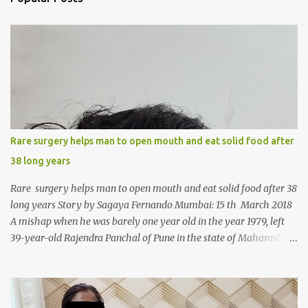
t
s
Rare surgery helps man to open mouth and eat solid food after
38 long years
Rare surgery helps man to open mouth and eat solid food after 38
long years Story by Sagaya Fernando Mumbai: 15 th March 2018
A mishap when he was barely one year old in the year 1979, left
39-year-old Rajendra Panchal of Pune in the state of Maharashtra
in India, not only with a very narrow mouth but also turned him
into an introvert after facing taunts for his facial looks from those
around him. With barely able to open his mouth, Rajendra had
been living on a liquid diet for the past 38 years till a chanced visit