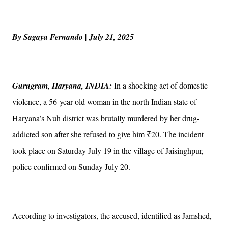
By Sagaya Fernando | July 21, 2025
Gurugram, Haryana, INDIA:
In a shocking act of domestic
violence, a 56-year-old woman in the north Indian state of
Haryana’s Nuh district was brutally murdered by her drug-
addicted son after she refused to give him ₹20. The incident
took place on Saturday July 19 in the village of Jaisinghpur,
police confirmed on Sunday July 20.
According to investigators, the accused, identified as Jamshed,