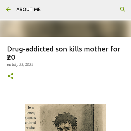
Skip to main content
ABOUT ME
Drug-addicted son kills mother for
Man arrested for murdering 18-
₹20
year-old girlfriend
on
July 23, 2025
on
August 06, 2026
0