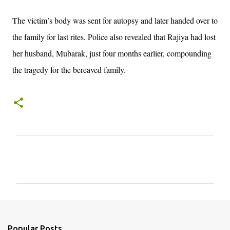
The victim’s body was sent for autopsy and later handed over to
the family for last rites. Police also revealed that Rajiya had lost
her husband, Mubarak, just four months earlier, compounding
the tragedy for the bereaved family.
C
o
m
m
e
n
Popular Posts