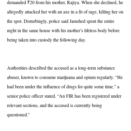
demanded ₹20 from his mother, Rajiya. When she declined, he
allegedly attacked her with an axe in a fit of rage, killing her on
the spot. Disturbingly, police said Jamshed spent the entire
night in the same house with his mother’s lifeless body before
being taken into custody the following day.
Authorities described the accused as a long-term substance
abuser, known to consume marijuana and opium regularly. “He
had been under the influence of drugs for quite some time,” a
senior police officer stated. “An FIR has been registered under
relevant sections, and the accused is currently being
questioned.”