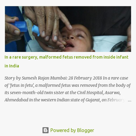
wheat allergy. The girl from Dad village on the outskirts of
Ludhiana city in Punjab, India, was diagnosed with wheat allergy
in April this year. “Her parents brought her to me in the last week
of August with severe abdominal pain and a lump in the stomach.
They also informed that she has been eating her hair, which in
medical terms is called trichophagia,” informed Dr Daljit Singh of
Anmol Hospital, Ludhiana, who conducted the surgery. He further
added, “She was very underweight and weak for her age. Though
In a rare surgery, malformed fetus removed from inside infant
she was 6 years old, she weighed only 14 kilograms.” “We got an
in India
ultrasound test done which showed some mass in her stomach.
Because of her his...
Story by Sumesh Rajan Mumbai: 28 February 2018 In a rare case
of ‘fetus in fetu’, a malformed fetus was removed from the body of
its seven-month-old twin sister at the Civil Hospital, Asarwa,
Ahmedabad in the western Indian state of Gujarat, on February 19.
Fetus in fetu is a rare condition that has been defined as the
presence of one of the twins in the body of the other. It is most
frequently located in retroperitoneal (the anatomical space in the
abdominal cavity behind the peritoneum) area; however, it has
Powered by Blogger