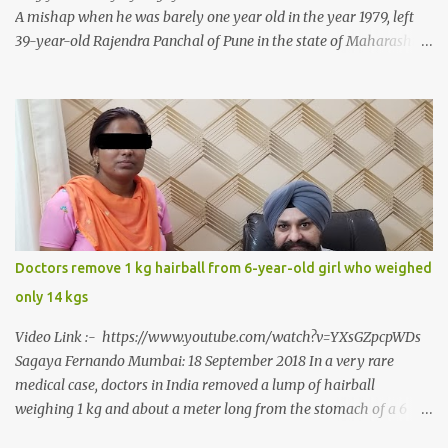
A mishap when he was barely one year old in the year 1979, left
39-year-old Rajendra Panchal of Pune in the state of Maharashtra
in India, not only with a very narrow mouth but also turned him
into an introvert after facing taunts for his facial looks from those
around him. With barely able to open his mouth, Rajendra had
been living on a liquid diet for the past 38 years till a chanced visit
to a dentist for a severe toothache set him on a chain of action,
culminating in a rare surgery to open his mouth and enable him to
eat solid food after 38 long years. Oral and Maxillofacial Surgeon
Dr. J B Garde who conducted the corrective surgery on Rajendra
says, “It is a rare case seen 1 in 25 lakhs. However, normally in
Doctors remove 1 kg hairball from 6-year-old girl who weighed
such cases it is diagnosed and treated without much delay. But,
only 14 kgs
here, the patient has persisted with the conditi...
Video Link :- https://www.youtube.com/watch?v=YXsGZpcpWDs
Sagaya Fernando Mumbai: 18 September 2018 In a very rare
medical case, doctors in India removed a lump of hairball
weighing 1 kg and about a meter long from the stomach of a 6
year-old-girl who was suffering from trichophagia along with