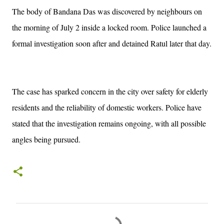
The body of Bandana Das was discovered by neighbours on
the morning of July 2 inside a locked room. Police launched a
formal investigation soon after and detained Ratul later that day.
The case has sparked concern in the city over safety for elderly
residents and the reliability of domestic workers. Police have
stated that the investigation remains ongoing, with all possible
angles being pursued.
C