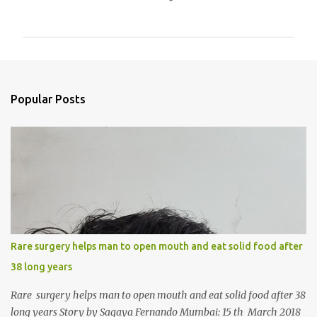
o
m
m
e
n
Popular Posts
t
s
Rare surgery helps man to open mouth and eat solid food after
38 long years
Rare surgery helps man to open mouth and eat solid food after 38
long years Story by Sagaya Fernando Mumbai: 15 th March 2018