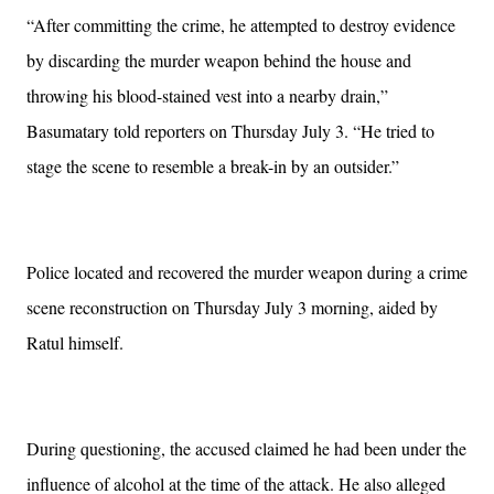
“After committing the crime, he attempted to destroy evidence
by discarding the murder weapon behind the house and
throwing his blood-stained vest into a nearby drain,”
Basumatary told reporters on Thursday July 3. “He tried to
stage the scene to resemble a break-in by an outsider.”
Police located and recovered the murder weapon during a crime
scene reconstruction on Thursday July 3 morning, aided by
Ratul himself.
During questioning, the accused claimed he had been under the
influence of alcohol at the time of the attack. He also alleged