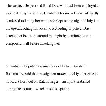
The suspect, 36-year-old Ratul Das, who had been employed as
a caretaker by the victim, Bandana Das (no relation), allegedly
confessed to killing her while she slept on the night of July 1 in
the upscale Kharghuli locality. According to police, Das
entered her bedroom around midnight by climbing over the
compound wall before attacking her.
Guwahati’s Deputy Commissioner of Police, Amitabh
Basumatary, said the investigation moved quickly after officers
noticed a fresh cut on Ratul's finger—an injury sustained
during the assault—which raised suspicion.