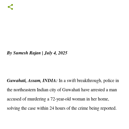
By Sumesh Rajan | July 4, 2025
Guwahati, Assam, INDIA:
In a swift breakthrough, police in
the northeastern Indian city of Guwahati have arrested a man
accused of murdering a 72-year-old woman in her home,
solving the case within 24 hours of the crime being reported.