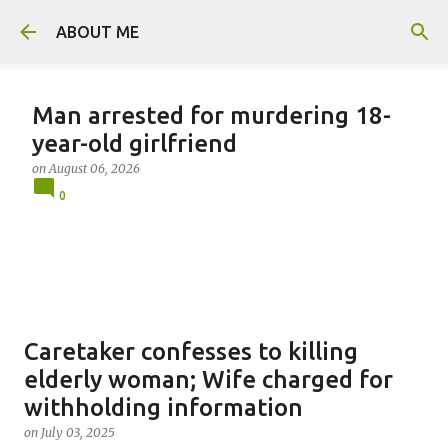
Skip to main content
ABOUT ME
Man arrested for murdering 18-
year-old girlfriend
on
August 06, 2026
0
Caretaker confesses to killing
elderly woman; Wife charged for
withholding information
on
July 03, 2025