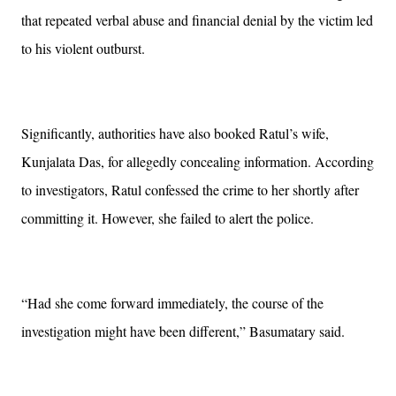
that repeated verbal abuse and financial denial by the victim led
to his violent outburst.
Significantly, authorities have also booked Ratul’s wife,
Kunjalata Das, for allegedly concealing information. According
to investigators, Ratul confessed the crime to her shortly after
committing it. However, she failed to alert the police.
“Had she come forward immediately, the course of the
investigation might have been different,” Basumatary said.