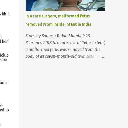
allergy in April this year. “Her parents
y
brought her to me in the last week of August
with a
In a rare surgery, malformed fetus
with severe abdominal pain and a lump in
removed from inside infant in India
the stomach. They also informed that she
has been eating her hair, which in medical
Story by Sumesh Rajan Mumbai: 28
e
terms is called trichophagia,” informed Dr
d her
February 2018 In a rare case of ‘fetus in fetu’,
Daljit Singh of Anmol Hospital, Ludhiana,
a malformed fetus was removed from the
who conducted the surgery. He further
ickle
body of its seven-month-old twin sister at
e no
added, “She was very underweight and
the Civil Hospital, Asarwa, Ahmedabad in
weak for her age. Though she was 6 years
the western Indian state of Gujarat, on
old, she weighed only 14 kilograms.” “We got
February 19. Fetus in fetu is a rare condition
an ultrasound test done which showed some
auma,
that has been defined as the presence of one
mass in her stomach. Because of her his...
of the twins in the body of the other. It is
most frequently located in retroperitoneal
(the anatomical space in the abdominal
to
ed to
cavity behind the peritoneum) area;
however, it has been reported in other
,
locations as well. This is an extremely rare