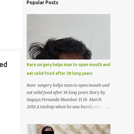
Popular Posts
ted
Rare surgery helps man to open mouth and
eat solid food after 38 long years
Rare surgery helps man to open mouth and
eat solid food after 38 long years Story by
Sagaya Fernando Mumbai: 15 th March
2018 A mishap when he was barely one year
old in the year 1979, left 39-year-old
Rajendra Panchal of Pune in the state of
Maharashtra in India, not only with a very