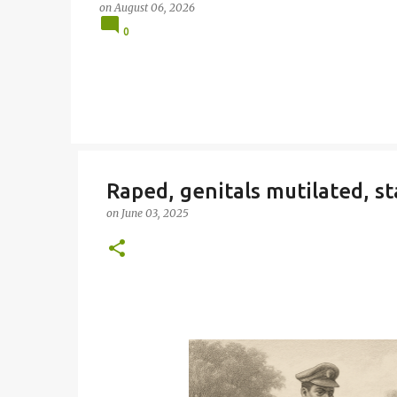
on
August 06, 2026
0
Raped, genitals mutilated, st
on
June 03, 2025