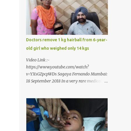
narrow mouth but also turned him into an
introvert after facing taunts for his facial
looks from those around him. With barely
able to open his mouth, Rajendra had been
living on a liquid diet for the past 38 years
till a chanced visit to a dentist for a severe
Doctors remove 1 kg hairball from 6-year-
toothache set him on a chain of action,
old girl who weighed only 14 kgs
culminating in a rare surgery to open his
mouth and enable him to eat solid food
Video Link :-
after 38 long years. Oral and Maxillofacial
https://www.youtube.com/watch?
Surgeon Dr. J B Garde who conducted the
v=YXsGZpcpWDs Sagaya Fernando Mumbai:
corrective surgery on Rajendra says, “It is a
18 September 2018 In a very rare medical
rare case seen 1 in 25 lakhs. However,
case, doctors in India removed a lump of
normally in such cases it is diagnosed and
hairball weighing 1 kg and about a meter
treated without much delay. But, here, the
long from the stomach of a 6 year-old-girl
patient has persisted with the conditi...
who was suffering from trichophagia along
with wheat allergy. The girl from Dad
village on the outskirts of Ludhiana city in
Punjab, India, was diagnosed with wheat