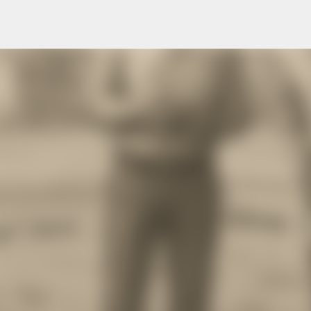
Skip to main content