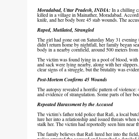
Moradabad, Uttar Pradesh, INDIA:
In a chilling 
killed in a village in Mainather, Moradabad. Accordi
knife, and her body bore 45 stab wounds. The accused
Raped, Mutilated, Strangled
The girl had gone out on Saturday May 31 evening to 
didn’t return home by nightfall, her family began s
body in a nearby cornfield, around 500 meters from 
The victim was found lying in a pool of blood, with 
and sack were lying nearby, along with her slippers.
clear signs of a struggle, but the brutality was eviden
Post-Mortem Confirms 45 Wounds
The autopsy revealed a horrific pattern of violence:
and evidence of strangulation. Some parts of her bod
Repeated Harassment by the Accused
The victim’s father told police that Rafi, a local but
lure her into a relationship and issued threats when
stalk her. The victim had reportedly seen him near the
The family believes that Rafi lured her into the fiel
police arrested the accused and launched a detailed i