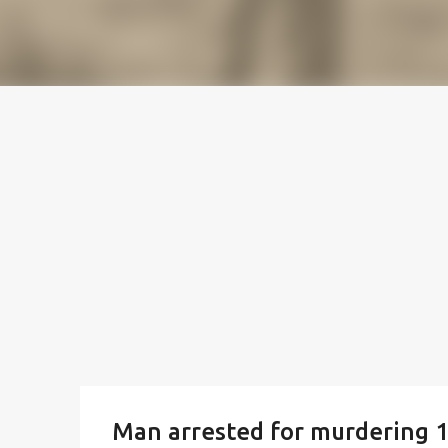
Man arrested for murdering 18