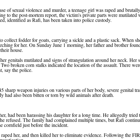
case of sexual violence and murder, a teenage girl was raped and brutall
ng to the post-mortem report, the victim's private parts were mutilated 
, identified as Rafi, has been taken into police custody.
collect fodder for goats, carrying a sickle and a plastic sack. When sh
earching for her. On Sunday June 1 morning, her father and brother foun
their house.
her genitals mutilated and signs of strangulation around her neck. Her s
 Two broken corn stalks indicated the location of the assault. There wer
t, say the police.
 45 sharp weapon injuries on various parts of her body, severe genital tr
y had also been bitten or torn by wild animals after death.
cher, had been harassing his daughter for a long time. He allegedly tried 
 she refused. The family had complained multiple times, but Rafi continu
 cornfield just before the incident.
d, raped her, and then killed her to eliminate evidence. Following the FIR
nvestigation.