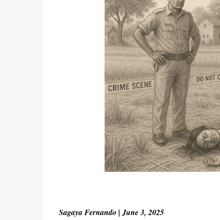
Sagaya Fernando | June 3, 2025