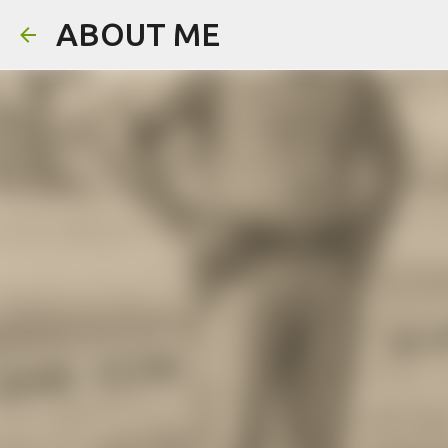
ABOUT ME