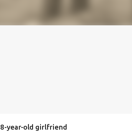
-year-old girlfriend