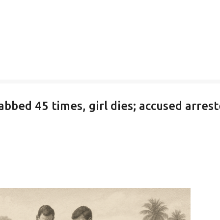
abbed 45 times, girl dies; accused arres