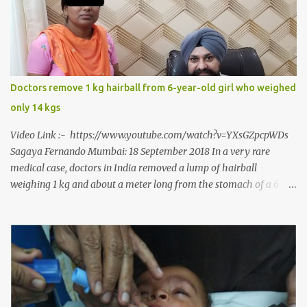
to a dentist for a severe toothache set him on a chain of action,
culminating in a rare surgery to open his mouth and enable him to
eat solid food after 38 long years. Oral and Maxillofacial Surgeon
Dr. J B Garde who conducted the corrective surgery on Rajendra
says, “It is a rare case seen 1 in 25 lakhs. However, normally in
Doctors remove 1 kg hairball from 6-year-old girl who weighed
such cases it is diagnosed and treated without much delay. But,
only 14 kgs
here, the patient has persisted with the conditi...
Video Link :- https://www.youtube.com/watch?v=YXsGZpcpWDs
Sagaya Fernando Mumbai: 18 September 2018 In a very rare
medical case, doctors in India removed a lump of hairball
weighing 1 kg and about a meter long from the stomach of a 6
year-old-girl who was suffering from trichophagia along with
wheat allergy. The girl from Dad village on the outskirts of
Ludhiana city in Punjab, India, was diagnosed with wheat allergy
in April this year. “Her parents brought her to me in the last week
of August with severe abdominal pain and a lump in the stomach.
They also informed that she has been eating her hair, which in
medical terms is called trichophagia,” informed Dr Daljit Singh of