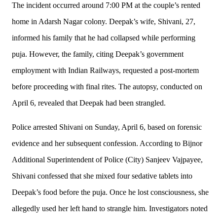
The incident occurred around 7:00 PM at the couple’s rented
home in Adarsh Nagar colony. Deepak’s wife, Shivani, 27,
informed his family that he had collapsed while performing
puja. However, the family, citing Deepak’s government
employment with Indian Railways, requested a post-mortem
before proceeding with final rites. The autopsy, conducted on
April 6, revealed that Deepak had been strangled.
Police arrested Shivani on Sunday, April 6, based on forensic
evidence and her subsequent confession. According to Bijnor
Additional Superintendent of Police (City) Sanjeev Vajpayee,
Shivani confessed that she mixed four sedative tablets into
Deepak’s food before the puja. Once he lost consciousness, she
allegedly used her left hand to strangle him. Investigators noted