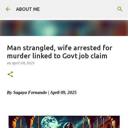
Skip to main content
ABOUT ME
Man strangled, wife arrested for
Father arrested for honour killing
murder linked to Govt job claim
of daughter
on
April 09, 2025
on
August 05, 2026
0
By Sagaya Fernando | April 09, 2025