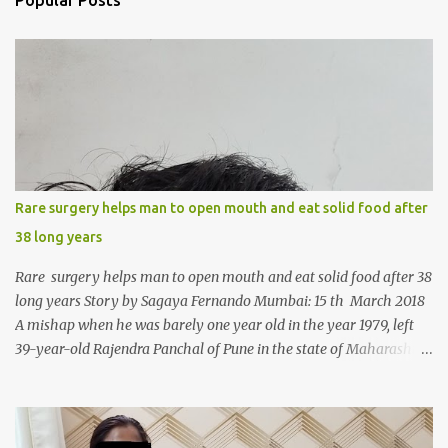
Popular Posts
t
s
Rare surgery helps man to open mouth and eat solid food after
38 long years
Rare surgery helps man to open mouth and eat solid food after 38
long years Story by Sagaya Fernando Mumbai: 15 th March 2018
A mishap when he was barely one year old in the year 1979, left
39-year-old Rajendra Panchal of Pune in the state of Maharashtra
in India, not only with a very narrow mouth but also turned him
into an introvert after facing taunts for his facial looks from those
around him. With barely able to open his mouth, Rajendra had
been living on a liquid diet for the past 38 years till a chanced visit