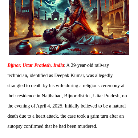
Bijnor, Uttar Pradesh, India
: A 29-year-old railway
technician, identified as Deepak Kumar, was allegedly
strangled to death by his wife during a religious ceremony at
their residence in Najibabad, Bijnor district, Uttar Pradesh, on
the evening of April 4, 2025. Initially believed to be a natural
death due to a heart attack, the case took a grim turn after an
autopsy confirmed that he had been murdered.