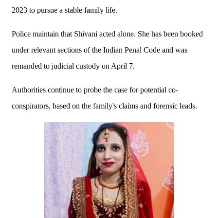
2023 to pursue a stable family life.
Police maintain that Shivani acted alone. She has been booked
under relevant sections of the Indian Penal Code and was
remanded to judicial custody on April 7.
Authorities continue to probe the case for potential co-
conspirators, based on the family's claims and forensic leads.