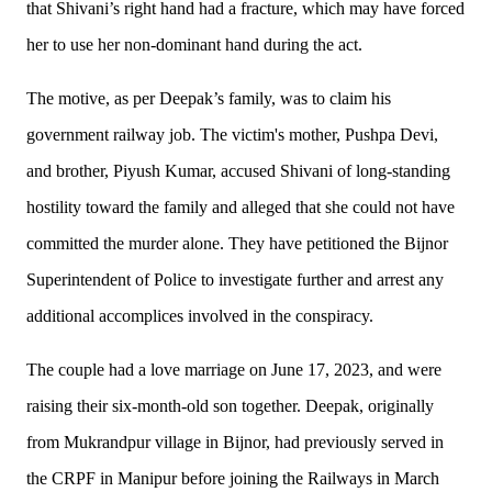
that Shivani’s right hand had a fracture, which may have forced
her to use her non-dominant hand during the act.
The motive, as per Deepak’s family, was to claim his
government railway job. The victim's mother, Pushpa Devi,
and brother, Piyush Kumar, accused Shivani of long-standing
hostility toward the family and alleged that she could not have
committed the murder alone. They have petitioned the Bijnor
Superintendent of Police to investigate further and arrest any
additional accomplices involved in the conspiracy.
The couple had a love marriage on June 17, 2023, and were
raising their six-month-old son together. Deepak, originally
from Mukrandpur village in Bijnor, had previously served in
the CRPF in Manipur before joining the Railways in March