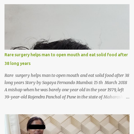
s
Rare surgery helps man to open mouth and eat solid food after
38 long years
Rare surgery helps man to open mouth and eat solid food after 38
long years Story by Sagaya Fernando Mumbai: 15 th March 2018
A mishap when he was barely one year old in the year 1979, left
39-year-old Rajendra Panchal of Pune in the state of Maharashtra
in India, not only with a very narrow mouth but also turned him
into an introvert after facing taunts for his facial looks from those
around him. With barely able to open his mouth, Rajendra had
been living on a liquid diet for the past 38 years till a chanced visit
to a dentist for a severe toothache set him on a chain of action,