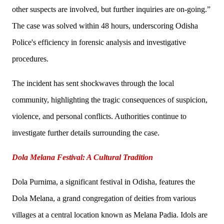
other suspects are involved, but further inquiries are on-going.”
The case was solved within 48 hours, underscoring Odisha
Police's efficiency in forensic analysis and investigative
procedures.
The incident has sent shockwaves through the local
community, highlighting the tragic consequences of suspicion,
violence, and personal conflicts. Authorities continue to
investigate further details surrounding the case.
Dola Melana Festival: A Cultural Tradition
Dola Purnima, a significant festival in Odisha, features the
Dola Melana, a grand congregation of deities from various
villages at a central location known as Melana Padia. Idols are