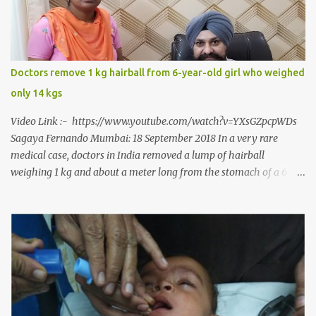
culminating in a rare surgery to open his mouth and enable him to
eat solid food after 38 long years. Oral and Maxillofacial Surgeon
Dr. J B Garde who conducted the corrective surgery on Rajendra
says, “It is a rare case seen 1 in 25 lakhs. However, normally in
Doctors remove 1 kg hairball from 6-year-old girl who weighed
such cases it is diagnosed and treated without much delay. But,
only 14 kgs
here, the patient has persisted with the conditi...
Video Link :- https://www.youtube.com/watch?v=YXsGZpcpWDs
Sagaya Fernando Mumbai: 18 September 2018 In a very rare
medical case, doctors in India removed a lump of hairball
weighing 1 kg and about a meter long from the stomach of a 6
year-old-girl who was suffering from trichophagia along with
wheat allergy. The girl from Dad village on the outskirts of
Ludhiana city in Punjab, India, was diagnosed with wheat allergy
in April this year. “Her parents brought her to me in the last week
of August with severe abdominal pain and a lump in the stomach.
They also informed that she has been eating her hair, which in
medical terms is called trichophagia,” informed Dr Daljit Singh of
Anmol Hospital, Ludhiana, who conducted the surgery. He further