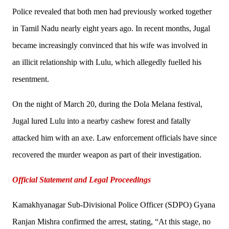
Police revealed that both men had previously worked together
in Tamil Nadu nearly eight years ago. In recent months, Jugal
became increasingly convinced that his wife was involved in
an illicit relationship with Lulu, which allegedly fuelled his
resentment.
On the night of March 20, during the Dola Melana festival,
Jugal lured Lulu into a nearby cashew forest and fatally
attacked him with an axe. Law enforcement officials have since
recovered the murder weapon as part of their investigation.
Official Statement and Legal Proceedings
Kamakhyanagar Sub-Divisional Police Officer (SDPO) Gyana
Ranjan Mishra confirmed the arrest, stating, “At this stage, no