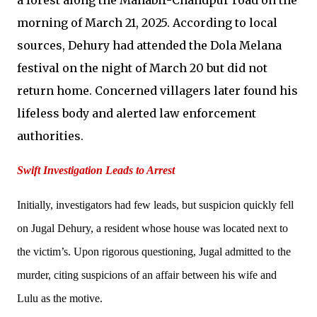
morning of March 21, 2025. According to local
sources, Dehury had attended the Dola Melana
festival on the night of March 20 but did not
return home. Concerned villagers later found his
lifeless body and alerted law enforcement
authorities.
Swift Investigation Leads to Arrest
Initially, investigators had few leads, but suspicion quickly fell
on Jugal Dehury, a resident whose house was located next to
the victim’s. Upon rigorous questioning, Jugal admitted to the
murder, citing suspicions of an affair between his wife and
Lulu as the motive.