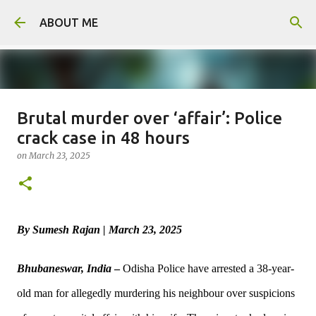
Skip to main content
ABOUT ME
Brutal murder over ‘affair’: Police
Man arrested for murdering 18-
crack case in 48 hours
year-old girlfriend
on
March 23, 2025
on
August 06, 2026
0
By Sumesh Rajan | March 23, 2025
Bhubaneswar, India
–
Odisha Police have arrested a 38-year-
old man for allegedly murdering his neighbour over suspicions