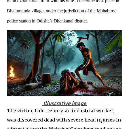
of an extramarital affair with his wife. The crime took place in
Bhalumunda village, under the jurisdiction of the Mahabirod
police station in Odisha’s Dhenkanal district.
Illustrative image
The victim, Lulu Dehury, an industrial worker,
was discovered dead with severe head injuries in
a forest along the Mahabir-Chandpur road on the