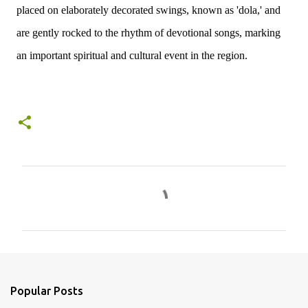
placed on elaborately decorated swings, known as 'dola,' and
are gently rocked to the rhythm of devotional songs, marking
an important spiritual and cultural event in the region.
C
o
m
m
e
n
Popular Posts
t