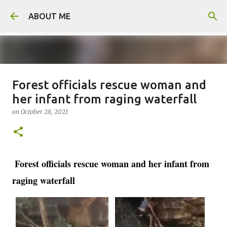
Skip to main content
ABOUT ME
Forest officials rescue woman and
Man arrested for murdering 18-
her infant from raging waterfall
year-old girlfriend
on
October 28, 2021
on
August 06, 2026
0
Forest officials rescue woman and her infant from
raging waterfall