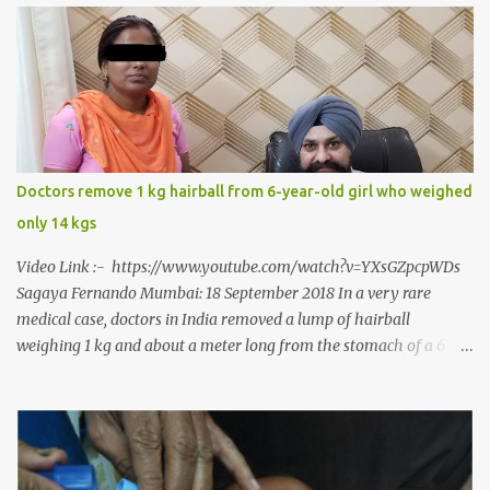
around him. With barely able to open his mouth, Rajendra had
been living on a liquid diet for the past 38 years till a chanced visit
to a dentist for a severe toothache set him on a chain of action,
culminating in a rare surgery to open his mouth and enable him to
eat solid food after 38 long years. Oral and Maxillofacial Surgeon
Dr. J B Garde who conducted the corrective surgery on Rajendra
says, “It is a rare case seen 1 in 25 lakhs. However, normally in
Doctors remove 1 kg hairball from 6-year-old girl who weighed
such cases it is diagnosed and treated without much delay. But,
only 14 kgs
here, the patient has persisted with the conditi...
Video Link :- https://www.youtube.com/watch?v=YXsGZpcpWDs
Sagaya Fernando Mumbai: 18 September 2018 In a very rare
medical case, doctors in India removed a lump of hairball
weighing 1 kg and about a meter long from the stomach of a 6
year-old-girl who was suffering from trichophagia along with
wheat allergy. The girl from Dad village on the outskirts of
Ludhiana city in Punjab, India, was diagnosed with wheat allergy
in April this year. “Her parents brought her to me in the last week
of August with severe abdominal pain and a lump in the stomach.