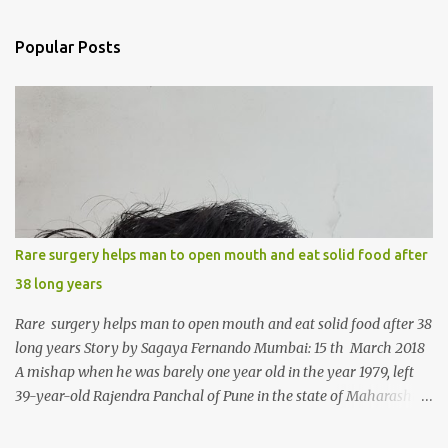
e
n
Popular Posts
t
s
Rare surgery helps man to open mouth and eat solid food after
38 long years
Rare surgery helps man to open mouth and eat solid food after 38
long years Story by Sagaya Fernando Mumbai: 15 th March 2018
A mishap when he was barely one year old in the year 1979, left
39-year-old Rajendra Panchal of Pune in the state of Maharashtra
in India, not only with a very narrow mouth but also turned him
into an introvert after facing taunts for his facial looks from those