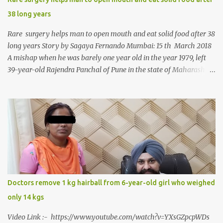
38 long years
Rare surgery helps man to open mouth and eat solid food after 38
long years Story by Sagaya Fernando Mumbai: 15 th March 2018
A mishap when he was barely one year old in the year 1979, left
39-year-old Rajendra Panchal of Pune in the state of Maharashtra
in India, not only with a very narrow mouth but also turned him
into an introvert after facing taunts for his facial looks from those
around him. With barely able to open his mouth, Rajendra had
been living on a liquid diet for the past 38 years till a chanced visit
to a dentist for a severe toothache set him on a chain of action,
culminating in a rare surgery to open his mouth and enable him to
eat solid food after 38 long years. Oral and Maxillofacial Surgeon
Dr. J B Garde who conducted the corrective surgery on Rajendra
says, “It is a rare case seen 1 in 25 lakhs. However, normally in
Doctors remove 1 kg hairball from 6-year-old girl who weighed
such cases it is diagnosed and treated without much delay. But,
only 14 kgs
here, the patient has persisted with the conditi...
Video Link :- https://www.youtube.com/watch?v=YXsGZpcpWDs