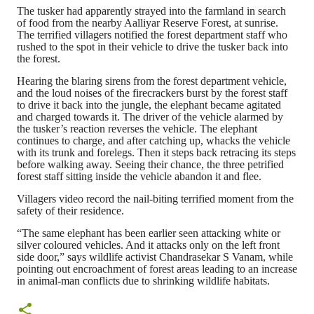
The tusker had apparently strayed into the farmland in search
of food from the nearby Aalliyar Reserve Forest, at sunrise.
The terrified villagers notified the forest department staff who
rushed to the spot in their vehicle to drive the tusker back into
the forest.
Hearing the blaring sirens from the forest department vehicle,
and the loud noises of the firecrackers burst by the forest staff
to drive it back into the jungle, the elephant became agitated
and charged towards it. The driver of the vehicle alarmed by
the tusker’s reaction reverses the vehicle. The elephant
continues to charge, and after catching up, whacks the vehicle
with its trunk and forelegs. Then it steps back retracing its steps
before walking away. Seeing their chance, the three petrified
forest staff sitting inside the vehicle abandon it and flee.
Villagers video record the nail-biting terrified moment from the
safety of their residence.
“The same elephant has been earlier seen attacking white or
silver coloured vehicles. And it attacks only on the left front
side door,” says wildlife activist Chandrasekar S Vanam, while
pointing out encroachment of forest areas leading to an increase
in animal-man conflicts due to shrinking wildlife habitats.