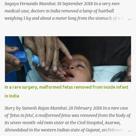
Sagaya Fernando Mumbai: 18 September 2018 In a very rare
medical case, doctors in India removed a lump of hairball
weighing 1 kg and about a meter long from the stomach of a 6
year-old-girl who was suffering from trichophagia along with
wheat allergy. The girl from Dad village on the outskirts of
Ludhiana city in Punjab, India, was diagnosed with wheat allergy
in April this year. “Her parents brought her to me in the last week
of August with severe abdominal pain and a lump in the stomach.
They also informed that she has been eating her hair, which in
medical terms is called trichophagia,” informed Dr Daljit Singh of
Anmol Hospital, Ludhiana, who conducted the surgery. He further
added, “She was very underweight and weak for her age. Though
In a rare surgery, malformed fetus removed from inside infant
she was 6 years old, she weighed only 14 kilograms.” “We got an
in India
ultrasound test done which showed some mass in her stomach.
Because of her his...
Story by Sumesh Rajan Mumbai: 28 February 2018 In a rare case
of ‘fetus in fetu’, a malformed fetus was removed from the body of
its seven-month-old twin sister at the Civil Hospital, Asarwa,
Ahmedabad in the western Indian state of Gujarat, on February 19.