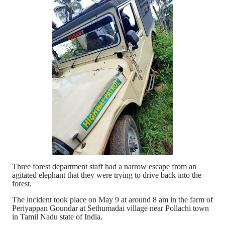
Three forest department staff had a narrow escape from an
agitated elephant that they were trying to drive back into the
forest.
The incident took place on May 9 at around 8 am in the farm of
Periyappan Goundar at Sethumadai village near Pollachi town
in Tamil Nadu state of India.