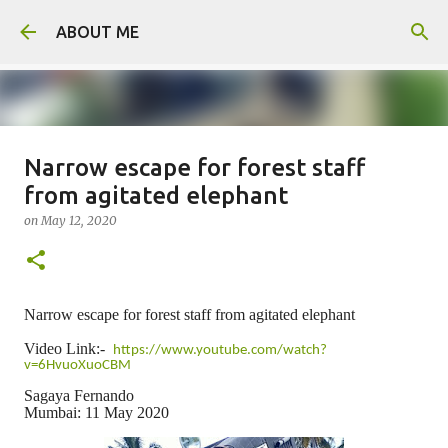
Skip to main content
ABOUT ME
Narrow escape for forest staff
Father arrested for honour killing
from agitated elephant
of daughter
on
May 12, 2020
on
August 05, 2026
0
Narrow escape for forest staff from agitated elephant
Video Link:-
https://www.youtube.com/watch?
v=6HvuoXuoCBM
Sagaya Fernando
Mumbai: 11 May 2020