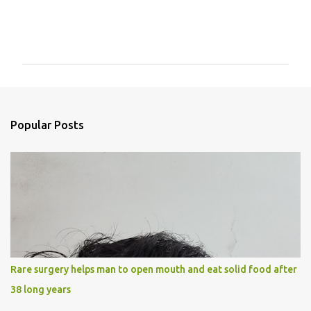
C
o
m
m
e
n
Popular Posts
t
s
Rare surgery helps man to open mouth and eat solid food after
38 long years