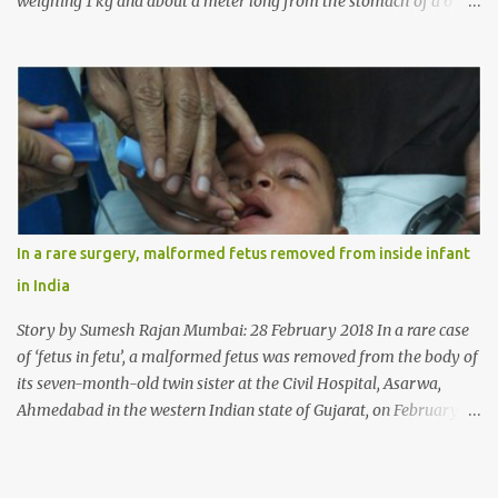
weighing 1 kg and about a meter long from the stomach of a 6
year-old-girl who was suffering from trichophagia along with
wheat allergy. The girl from Dad village on the outskirts of
Ludhiana city in Punjab, India, was diagnosed with wheat allergy
in April this year. “Her parents brought her to me in the last week
of August with severe abdominal pain and a lump in the stomach.
They also informed that she has been eating her hair, which in
medical terms is called trichophagia,” informed Dr Daljit Singh of
Anmol Hospital, Ludhiana, who conducted the surgery. He further
added, “She was very underweight and weak for her age. Though
In a rare surgery, malformed fetus removed from inside infant
she was 6 years old, she weighed only 14 kilograms.” “We got an
in India
ultrasound test done which showed some mass in her stomach.
Because of her his...
Story by Sumesh Rajan Mumbai: 28 February 2018 In a rare case
of ‘fetus in fetu’, a malformed fetus was removed from the body of
its seven-month-old twin sister at the Civil Hospital, Asarwa,
Ahmedabad in the western Indian state of Gujarat, on February 19.
Fetus in fetu is a rare condition that has been defined as the
presence of one of the twins in the body of the other. It is most
frequently located in retroperitoneal (the anatomical space in the