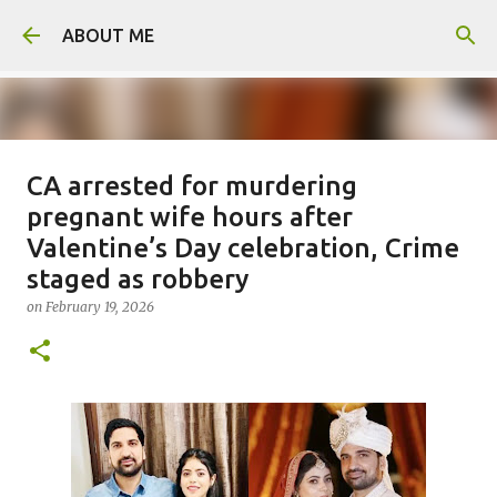
Skip to main content
ABOUT ME
CA arrested for murdering
Father arrested for honour killing
pregnant wife hours after
of daughter
Valentine’s Day celebration, Crime
on
August 05, 2026
staged as robbery
0
on
February 19, 2026