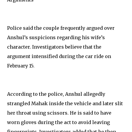
Police said the couple frequently argued over
Anshul’s suspicions regarding his wife’s
character. Investigators believe that the
argument intensified during the car ride on
February 15.
According to the police, Anshul allegedly
strangled Mahak inside the vehicle and later slit
her throat using scissors. He is said to have
worn gloves during the act to avoid leaving
fingerprints. Investigators added that he then