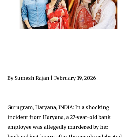
By Sumesh Rajan | February 19, 2026
Gurugram, Haryana, INDIA: In a shocking
incident from Haryana, a 27-year-old bank
employee was allegedly murdered by her
husband just hours after the couple celebrated