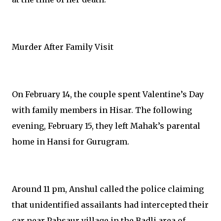
Murder After Family Visit
On February 14, the couple spent Valentine’s Day
with family members in Hisar. The following
evening, February 15, they left Mahak’s parental
home in Hansi for Gurugram.
Around 11 pm, Anshul called the police claiming
that unidentified assailants had intercepted their
car near Pahsaur village in the Badli area of