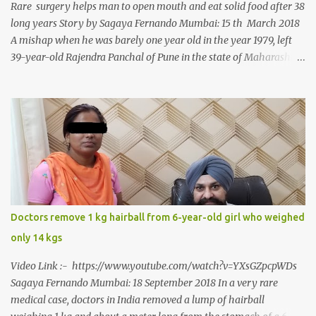
Rare surgery helps man to open mouth and eat solid food after 38
long years Story by Sagaya Fernando Mumbai: 15 th March 2018
A mishap when he was barely one year old in the year 1979, left
39-year-old Rajendra Panchal of Pune in the state of Maharashtra
in India, not only with a very narrow mouth but also turned him
into an introvert after facing taunts for his facial looks from those
around him. With barely able to open his mouth, Rajendra had
been living on a liquid diet for the past 38 years till a chanced visit
to a dentist for a severe toothache set him on a chain of action,
culminating in a rare surgery to open his mouth and enable him to
eat solid food after 38 long years. Oral and Maxillofacial Surgeon
Dr. J B Garde who conducted the corrective surgery on Rajendra
says, “It is a rare case seen 1 in 25 lakhs. However, normally in
Doctors remove 1 kg hairball from 6-year-old girl who weighed
such cases it is diagnosed and treated without much delay. But,
only 14 kgs
here, the patient has persisted with the conditi...
Video Link :- https://www.youtube.com/watch?v=YXsGZpcpWDs
Sagaya Fernando Mumbai: 18 September 2018 In a very rare
medical case, doctors in India removed a lump of hairball