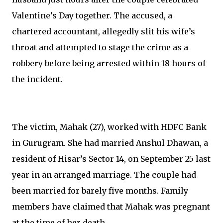
Valentine’s Day together. The accused, a
chartered accountant, allegedly slit his wife’s
throat and attempted to stage the crime as a
robbery before being arrested within 18 hours of
the incident.
The victim, Mahak (27), worked with HDFC Bank
in Gurugram. She had married Anshul Dhawan, a
resident of Hisar’s Sector 14, on September 25 last
year in an arranged marriage. The couple had
been married for barely five months. Family
members have claimed that Mahak was pregnant
at the time of her death.