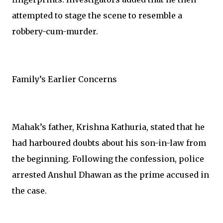
attempted to stage the scene to resemble a
robbery-cum-murder.
Family’s Earlier Concerns
Mahak’s father, Krishna Kathuria, stated that he
had harboured doubts about his son-in-law from
the beginning. Following the confession, police
arrested Anshul Dhawan as the prime accused in
the case.