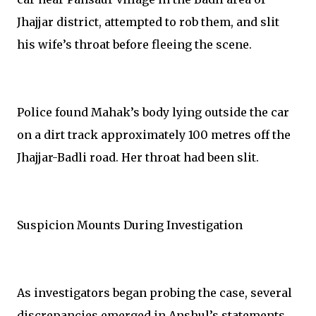
Jhajjar district, attempted to rob them, and slit
his wife’s throat before fleeing the scene.
Police found Mahak’s body lying outside the car
on a dirt track approximately 100 metres off the
Jhajjar-Badli road. Her throat had been slit.
Suspicion Mounts During Investigation
As investigators began probing the case, several
discrepancies emerged in Anshul’s statements.