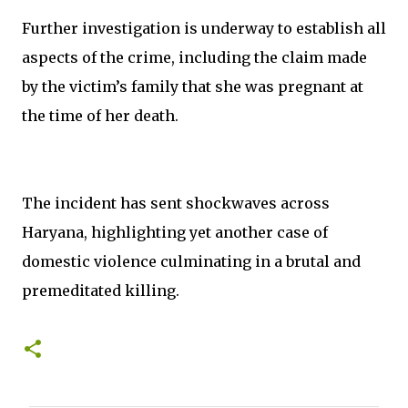
Further investigation is underway to establish all
aspects of the crime, including the claim made
by the victim’s family that she was pregnant at
the time of her death.
The incident has sent shockwaves across
Haryana, highlighting yet another case of
domestic violence culminating in a brutal and
premeditated killing.