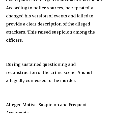
According to police sources, he repeatedly
changed his version of events and failed to
provide a clear description of the alleged
attackers. This raised suspicion among the
officers.
During sustained questioning and
reconstruction of the crime scene, Anshul
allegedly confessed to the murder.
Alleged Motive: Suspicion and Frequent
Arguments