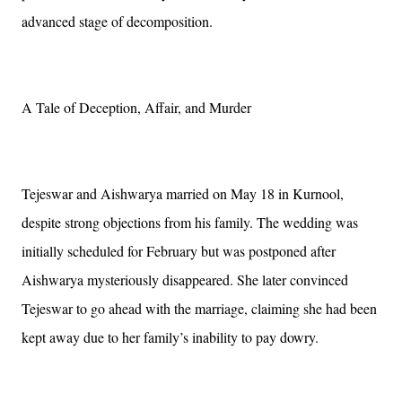
advanced stage of decomposition.
A Tale of Deception, Affair, and Murder
Tejeswar and Aishwarya married on May 18 in Kurnool,
despite strong objections from his family. The wedding was
initially scheduled for February but was postponed after
Aishwarya mysteriously disappeared. She later convinced
Tejeswar to go ahead with the marriage, claiming she had been
kept away due to her family’s inability to pay dowry.