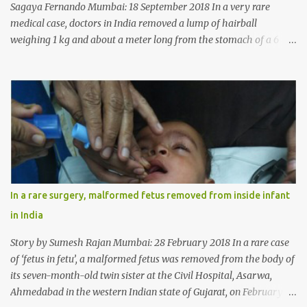
Sagaya Fernando Mumbai: 18 September 2018 In a very rare
medical case, doctors in India removed a lump of hairball
weighing 1 kg and about a meter long from the stomach of a 6
year-old-girl who was suffering from trichophagia along with
wheat allergy. The girl from Dad village on the outskirts of
Ludhiana city in Punjab, India, was diagnosed with wheat allergy
in April this year. “Her parents brought her to me in the last week
of August with severe abdominal pain and a lump in the stomach.
They also informed that she has been eating her hair, which in
medical terms is called trichophagia,” informed Dr Daljit Singh of
Anmol Hospital, Ludhiana, who conducted the surgery. He further
added, “She was very underweight and weak for her age. Though
In a rare surgery, malformed fetus removed from inside infant
she was 6 years old, she weighed only 14 kilograms.” “We got an
in India
ultrasound test done which showed some mass in her stomach.
Because of her his...
Story by Sumesh Rajan Mumbai: 28 February 2018 In a rare case
of ‘fetus in fetu’, a malformed fetus was removed from the body of
its seven-month-old twin sister at the Civil Hospital, Asarwa,
Ahmedabad in the western Indian state of Gujarat, on February 19.