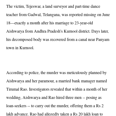
The victim, Tejeswar, a land surveyor and part-time dance
teacher from Gadwal, Telangana, was reported missing on June
18—exactly a month after his marriage to 23-year-old
Aishwarya from Andhra Pradesh’s Kurnool district. Days later,
his decomposed body was recovered from a canal near Panyam
town in Kurnool.
According to police, the murder was meticulously planned by
Aishwarya and her paramour, a married bank manager named
Tirumal Rao. Investigators revealed that within a month of her
wedding, Aishwarya and Rao hired three men -- posing as
loan-seekers -- to carry out the murder, offering them a Rs 2
lakh advance. Rao had allegedly taken a Rs 20 lakh loan to