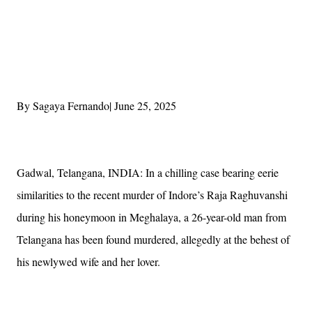
By Sagaya Fernando| June 25, 2025
Gadwal, Telangana, INDIA: In a chilling case bearing eerie
similarities to the recent murder of Indore’s Raja Raghuvanshi
during his honeymoon in Meghalaya, a 26-year-old man from
Telangana has been found murdered, allegedly at the behest of
his newlywed wife and her lover.