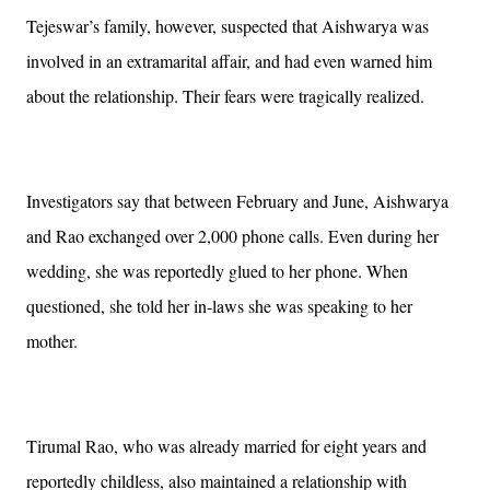
Tejeswar’s family, however, suspected that Aishwarya was
involved in an extramarital affair, and had even warned him
about the relationship. Their fears were tragically realized.
Investigators say that between February and June, Aishwarya
and Rao exchanged over 2,000 phone calls. Even during her
wedding, she was reportedly glued to her phone. When
questioned, she told her in-laws she was speaking to her
mother.
Tirumal Rao, who was already married for eight years and
reportedly childless, also maintained a relationship with