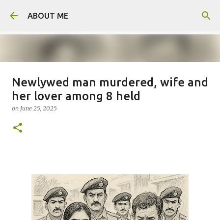
Skip to main content
ABOUT ME
Newlywed man murdered, wife and
Father arrested for honour killing
her lover among 8 held
of daughter
on
June 25, 2025
on
August 05, 2026
0