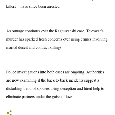
killers -- have since been arrested.
As outrage continues over the Raghuvanshi case, Tejeswar’s
murder has sparked fresh concerns over rising crimes involving
marital deceit and contract killings.
Police investigations into both cases are ongoing. Authorities
are now examining if the back-to-back incidents suggest a
disturbing trend of spouses using deception and hired help to
eliminate partners under the guise of love