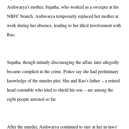
Aishwarya’s mother, Sujatha, who worked as a sweeper at his
NBFC branch. Aishwarya temporarily replaced her mother at
work during her absence, leading to her illicit involvement with
Rao.
Sujatha, though initially discouraging the affair, later allegedly
became complicit in the crime. Police say she had preliminary
knowledge of the murder plot. She and Rao’s father -- a retired
head constable who tried to shield his son -- are among the
eight people arrested so far.
After the murder, Aishwarya continued to stay at her in-laws’