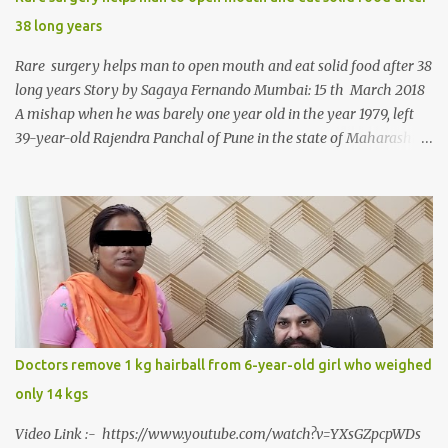
38 long years
Rare surgery helps man to open mouth and eat solid food after 38
long years Story by Sagaya Fernando Mumbai: 15 th March 2018
A mishap when he was barely one year old in the year 1979, left
39-year-old Rajendra Panchal of Pune in the state of Maharashtra
in India, not only with a very narrow mouth but also turned him
into an introvert after facing taunts for his facial looks from those
around him. With barely able to open his mouth, Rajendra had
been living on a liquid diet for the past 38 years till a chanced visit
to a dentist for a severe toothache set him on a chain of action,
culminating in a rare surgery to open his mouth and enable him to
eat solid food after 38 long years. Oral and Maxillofacial Surgeon
Dr. J B Garde who conducted the corrective surgery on Rajendra
says, “It is a rare case seen 1 in 25 lakhs. However, normally in
Doctors remove 1 kg hairball from 6-year-old girl who weighed
such cases it is diagnosed and treated without much delay. But,
only 14 kgs
here, the patient has persisted with the conditi...
Video Link :- https://www.youtube.com/watch?v=YXsGZpcpWDs