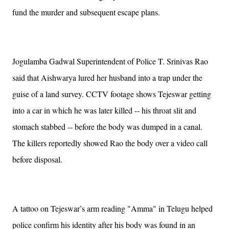
fund the murder and subsequent escape plans.
Jogulamba Gadwal Superintendent of Police T. Srinivas Rao
said that Aishwarya lured her husband into a trap under the
guise of a land survey. CCTV footage shows Tejeswar getting
into a car in which he was later killed -- his throat slit and
stomach stabbed -- before the body was dumped in a canal.
The killers reportedly showed Rao the body over a video call
before disposal.
A tattoo on Tejeswar’s arm reading "Amma" in Telugu helped
police confirm his identity after his body was found in an