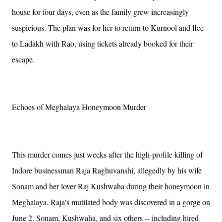
house for four days, even as the family grew increasingly
suspicious. The plan was for her to return to Kurnool and flee
to Ladakh with Rao, using tickets already booked for their
escape.
Echoes of Meghalaya Honeymoon Murder
This murder comes just weeks after the high-profile killing of
Indore businessman Raja Raghuvanshi, allegedly by his wife
Sonam and her lover Raj Kushwaha during their honeymoon in
Meghalaya. Raja’s mutilated body was discovered in a gorge on
June 2. Sonam, Kushwaha, and six others -- including hired