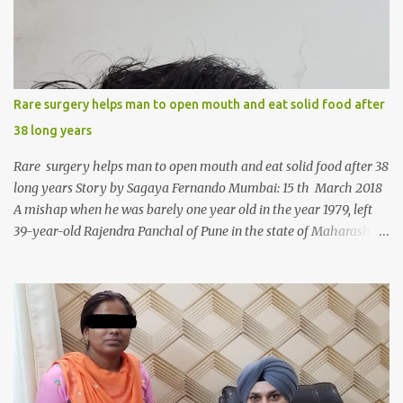
Rare surgery helps man to open mouth and eat solid food after
38 long years
Rare surgery helps man to open mouth and eat solid food after 38
long years Story by Sagaya Fernando Mumbai: 15 th March 2018
A mishap when he was barely one year old in the year 1979, left
39-year-old Rajendra Panchal of Pune in the state of Maharashtra
in India, not only with a very narrow mouth but also turned him
into an introvert after facing taunts for his facial looks from those
around him. With barely able to open his mouth, Rajendra had
been living on a liquid diet for the past 38 years till a chanced visit
to a dentist for a severe toothache set him on a chain of action,
culminating in a rare surgery to open his mouth and enable him to
eat solid food after 38 long years. Oral and Maxillofacial Surgeon