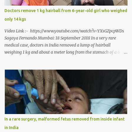
Dr. J B Garde who conducted the corrective surgery on Rajendra
says, “It is a rare case seen 1 in 25 lakhs. However, normally in
Doctors remove 1 kg hairball from 6-year-old girl who weighed
such cases it is diagnosed and treated without much delay. But,
only 14 kgs
here, the patient has persisted with the conditi...
Video Link :- https://www.youtube.com/watch?v=YXsGZpcpWDs
Sagaya Fernando Mumbai: 18 September 2018 In a very rare
medical case, doctors in India removed a lump of hairball
weighing 1 kg and about a meter long from the stomach of a 6
year-old-girl who was suffering from trichophagia along with
wheat allergy. The girl from Dad village on the outskirts of
Ludhiana city in Punjab, India, was diagnosed with wheat allergy
in April this year. “Her parents brought her to me in the last week
of August with severe abdominal pain and a lump in the stomach.
They also informed that she has been eating her hair, which in
medical terms is called trichophagia,” informed Dr Daljit Singh of
Anmol Hospital, Ludhiana, who conducted the surgery. He further
added, “She was very underweight and weak for her age. Though
In a rare surgery, malformed fetus removed from inside infant
she was 6 years old, she weighed only 14 kilograms.” “We got an
in India
ultrasound test done which showed some mass in her stomach.