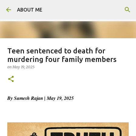
Skip to main content
ABOUT ME
Teen sentenced to death for
Man arrested for murdering 18-
murdering four family members
year-old girlfriend
on
May 19, 2025
on
August 06, 2026
0
By Sumesh Rajan | May 19, 2025