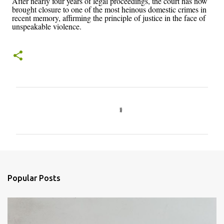
After nearly four years of legal proceedings, the court has now
brought closure to one of the most heinous domestic crimes in
recent memory, affirming the principle of justice in the face of
unspeakable violence.
C
o
m
m
e
n
Popular Posts
t
s