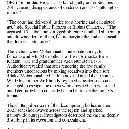
(IPC) for murder. He was also found guilty under Sections
201 (causing disappearance of evidence) and 307 (attempt to
murder).
"The court has delivered justice for a horrific and calculated
act," said Special Public Prosecutor Bibhas Chatterjee. "The
accused, 19 at the time, drugged his entire family, tied them up,
and drowned four of them, before burying the bodies beneath
the floor of their home."
The victims were Mohammad’s immediate family: his
father Jawad Ali (53), mother Ira Biwi (36), sister Rima
Khatun (16), and grandmother Alek Nur Bewa (73).
Authorities revealed that after rendering the five family
members unconscious by mixing sedatives into their soft
drinks, Mohammad tied their hands and taped their mouths.
While his brother Arif briefly regained consciousness and
managed to escape, the others were drowned in a water tank
and later buried in a concealed chamber inside the family’s
home.
The chilling discovery of the decomposing bodies in June
2021 sent shockwaves across the region and sparked
nationwide outrage. Investigators described the case as deeply
disturbing in its execution and concealment.