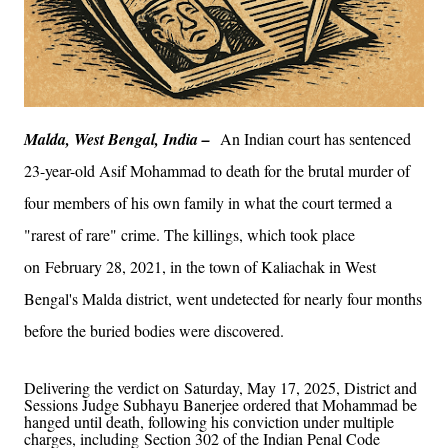
Malda, West Bengal, India –
An Indian court has sentenced
23-year-old Asif Mohammad to death for the brutal murder of
four members of his own family in what the court termed a
"rarest of rare" crime. The killings, which took place
on February 28, 2021, in the town of Kaliachak in West
Bengal's Malda district, went undetected for nearly four months
before the buried bodies were discovered.
Delivering the verdict on Saturday, May 17, 2025, District and
Sessions Judge Subhayu Banerjee ordered that Mohammad be
hanged until death, following his conviction under multiple
charges, including Section 302 of the Indian Penal Code