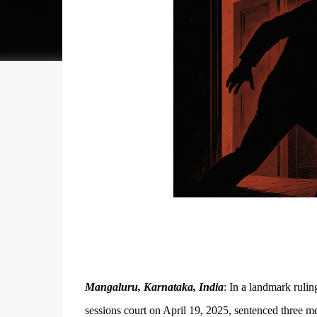
Mangaluru, Karnataka, India
: In a landmark rulin
sessions court on April 19, 2025, sentenced three me