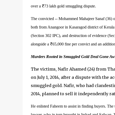
over a ₹73 lakh gold smuggling dispute.
The convicted -- Mohammed Mahajeer Sanaf (36) 
both from Anangoor in Kasaragod district of Kerala
(Section 302 IPC), and destruction of evidence (Sec
alongside a ₹65,000 fine per convict and an additio
Murders Rooted in Smuggled Gold Deal Gone Aw
The victims, Nafir Ahamed (24) from Th
on July 1, 2014, after a dispute with the 
smuggled gold. Nafir, who had clandesti
2014, planned to sell it independently rat
He enlisted Faheem to assist in finding buyers. The
lawyer, who in turn brought in Irshad and Safwan. 