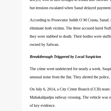
but tensions escalated when Sanaf delayed payment
According to Prosecutor Judith O M Crasta, Sanaf, u
eliminate both victims. The three accused lured Naf
they were stabbed to death. Their bodies were stuffe
owned by Safwan.
Breakthrough Triggered by Local Suspicion
The crime went undetected for nearly a week. Suspi
unusual noise from the flat. They alerted the police,
On July 6, 2014, a City Crime Branch (CCB) team le
Mahakalipadpu railway crossing. The vehicle was occ
of key evidence.