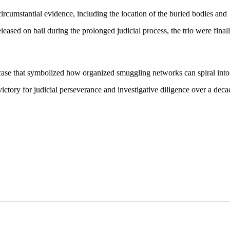
circumstantial evidence, including the location of the buried bodies and
leased on bail during the prolonged judicial process, the trio were final
 case that symbolized how organized smuggling networks can spiral into
 victory for judicial perseverance and investigative diligence over a deca