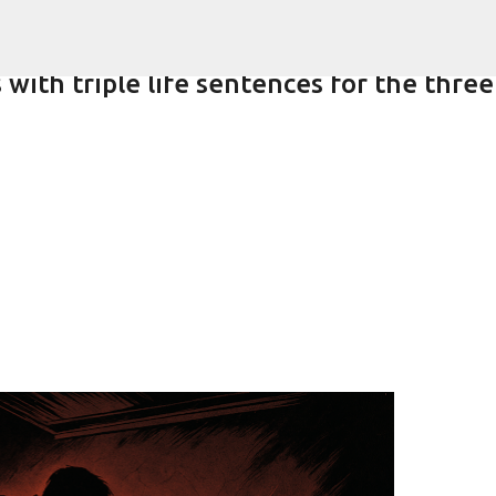
Skip to main content
with triple life sentences for the three
-year-old girlfriend