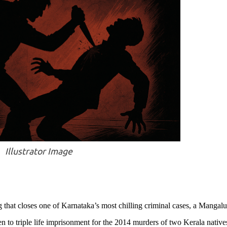
Illustrator Image
g that closes one of Karnataka’s most chilling criminal cases, a Mangal
n to triple life imprisonment for the 2014 murders of two Kerala native