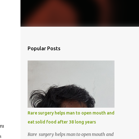
Popular Posts
Rare surgery helps man to open mouth and
eat solid food after 38 long years
uru
Rare surgery helps man to open mouth and
s