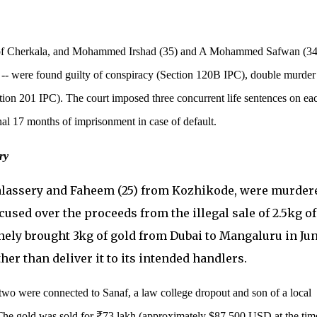
of Cherkala, and Mohammed Irshad (35) and A Mohammed Safwan (34
 -- were found guilty of conspiracy (Section 120B IPC), double murder
tion 201 IPC). The court imposed three concurrent life sentences on ea
nal 17 months of imprisonment in case of default.
ry
alassery and Faheem (25) from Kozhikode, were murder
accused over the proceeds from the illegal sale of 2.5kg of
nely brought 3kg of gold from Dubai to Mangaluru in Ju
her than deliver it to its intended handlers.
 two were connected to Sanaf, a law college dropout and son of a local
The gold was sold for ₹73 lakh (approximately $87,500 USD at the tim