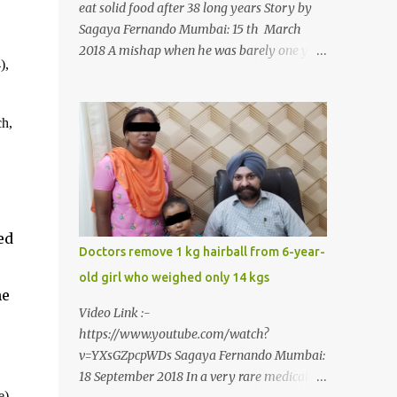
eat solid food after 38 long years Story by
Sagaya Fernando Mumbai: 15 th March
2018 A mishap when he was barely one year
),
old in the year 1979, left 39-year-old
Rajendra Panchal of Pune in the state of
Maharashtra in India, not only with a very
ch,
narrow mouth but also turned him into an
introvert after facing taunts for his facial
looks from those around him. With barely
able to open his mouth, Rajendra had been
living on a liquid diet for the past 38 years
ed
till a chanced visit to a dentist for a severe
Doctors remove 1 kg hairball from 6-year-
toothache set him on a chain of action,
old girl who weighed only 14 kgs
culminating in a rare surgery to open his
ne
mouth and enable him to eat solid food
Video Link :-
after 38 long years. Oral and Maxillofacial
https://www.youtube.com/watch?
Surgeon Dr. J B Garde who conducted the
v=YXsGZpcpWDs Sagaya Fernando Mumbai:
corrective surgery on Rajendra says, “It is a
18 September 2018 In a very rare medical
rare case seen 1 in 25 lakhs. However,
e),