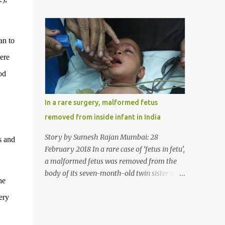
case, doctors in India removed a lump of
normally in such cases it is diagnosed and
hairball weighing 1 kg and about a meter
treated without much delay. But, here, the
long from the stomach of a 6 year-old-girl
patient has persisted with the conditi...
who was suffering from trichophagia along
an to
with wheat allergy. The girl from Dad
ere
village on the outskirts of Ludhiana city in
Punjab, India, was diagnosed with wheat
od
allergy in April this year. “Her parents
brought her to me in the last week of August
In a rare surgery, malformed fetus
with severe abdominal pain and a lump in
removed from inside infant in India
the stomach. They also informed that she
has been eating her hair, which in medical
Story by Sumesh Rajan Mumbai: 28
s and
terms is called trichophagia,” informed Dr
February 2018 In a rare case of ‘fetus in fetu’,
Daljit Singh of Anmol Hospital, Ludhiana,
a malformed fetus was removed from the
who conducted the surgery. He further
body of its seven-month-old twin sister at
he
added, “She was very underweight and
the Civil Hospital, Asarwa, Ahmedabad in
weak for her age. Though she was 6 years
ery
the western Indian state of Gujarat, on
old, she weighed only 14 kilograms.” “We got
February 19. Fetus in fetu is a rare condition
an ultrasound test done which showed some
that has been defined as the presence of one