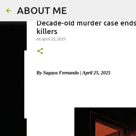
ABOUT ME
Decade-old murder case ends 
killers
on
April 25, 2025
Man arrested for murdering 18
on
August 06, 2026
By Sagaya Fernando | April 25, 2025
0