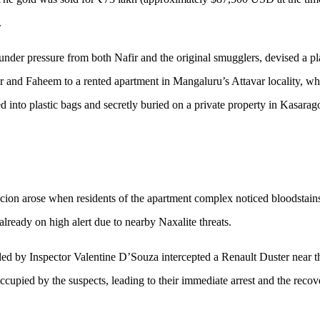
.
nder pressure from both Nafir and the original smugglers, devised a pl
ir and Faheem to a rented apartment in Mangaluru’s Attavar locality, wh
d into plastic bags and secretly buried on a private property in Kasarag
cion arose when residents of the apartment complex noticed bloodstain
 already on high alert due to nearby Naxalite threats.
d by Inspector Valentine D’Souza intercepted a Renault Duster near t
upied by the suspects, leading to their immediate arrest and the recov