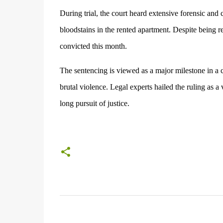
During trial, the court heard extensive forensic and 
bloodstains in the rented apartment. Despite being re
convicted this month.
The sentencing is viewed as a major milestone in a
brutal violence. Legal experts hailed the ruling as a
long pursuit of justice.
C