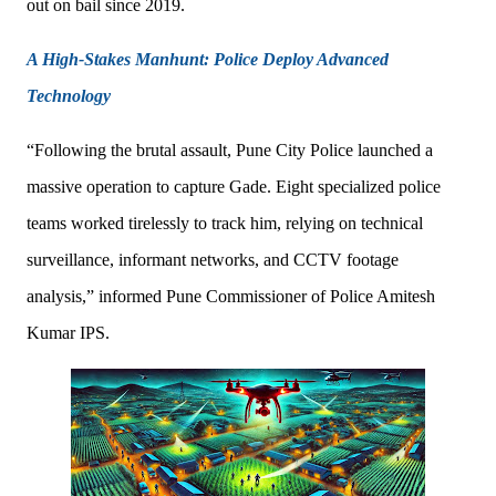
out on bail since 2019.
A High-Stakes Manhunt: Police Deploy Advanced
Technology
“Following the brutal assault, Pune City Police launched a
massive operation to capture Gade. Eight specialized police
teams worked tirelessly to track him, relying on technical
surveillance, informant networks, and CCTV footage
analysis,” informed Pune Commissioner of Police Amitesh
Kumar IPS.