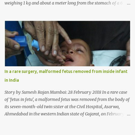
weighing 1 kg and about a meter long from the stomach of a 6
year-old-girl who was suffering from trichophagia along with
wheat allergy. The girl from Dad village on the outskirts of
Ludhiana city in Punjab, India, was diagnosed with wheat allergy
in April this year. “Her parents brought her to me in the last week
of August with severe abdominal pain and a lump in the stomach.
They also informed that she has been eating her hair, which in
medical terms is called trichophagia,” informed Dr Daljit Singh of
Anmol Hospital, Ludhiana, who conducted the surgery. He further
added, “She was very underweight and weak for her age. Though
In a rare surgery, malformed fetus removed from inside infant
she was 6 years old, she weighed only 14 kilograms.” “We got an
in India
ultrasound test done which showed some mass in her stomach.
Because of her his...
Story by Sumesh Rajan Mumbai: 28 February 2018 In a rare case
of ‘fetus in fetu’, a malformed fetus was removed from the body of
its seven-month-old twin sister at the Civil Hospital, Asarwa,
Ahmedabad in the western Indian state of Gujarat, on February 19.
Fetus in fetu is a rare condition that has been defined as the
presence of one of the twins in the body of the other. It is most