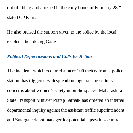
out of hiding and arrested in the early hours of February 28,”
stated CP Kumar.
He also praised the support given to the police by the local
residents in nabbing Gade.
Political Repercussions and Calls for Action
The incident, which occurred a mere 100 meters from a police
station, has triggered widespread outrage, raising serious
concerns about women’s safety in public spaces. Maharashtra
State Transport Minister Pratap Sarnaik has ordered an internal
departmental inquiry against the assistant traffic superintendent
and Swargate depot manager for potential lapses in security.