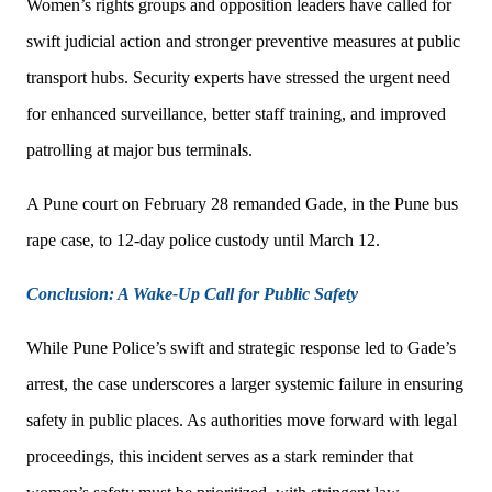
Women’s rights groups and opposition leaders have called for
swift judicial action and stronger preventive measures at public
transport hubs. Security experts have stressed the urgent need
for enhanced surveillance, better staff training, and improved
patrolling at major bus terminals.
A Pune court on February 28 remanded Gade, in the Pune bus
rape case, to 12-day police custody until March 12.
Conclusion: A Wake-Up Call for Public Safety
While Pune Police’s swift and strategic response led to Gade’s
arrest, the case underscores a larger systemic failure in ensuring
safety in public places. As authorities move forward with legal
proceedings, this incident serves as a stark reminder that