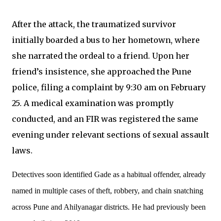
After the attack, the traumatized survivor
initially boarded a bus to her hometown, where
she narrated the ordeal to a friend. Upon her
friend’s insistence, she approached the Pune
police, filing a complaint by 9:30 am on February
25. A medical examination was promptly
conducted, and an FIR was registered the same
evening under relevant sections of sexual assault
laws.
Detectives soon identified Gade as a habitual offender, already
named in multiple cases of theft, robbery, and chain snatching
across Pune and Ahilyanagar districts. He had previously been