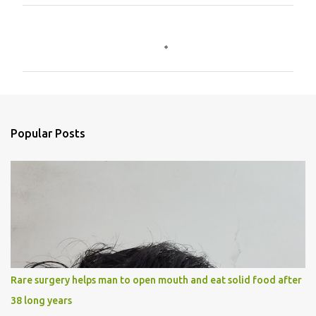
C
o
m
m
e
n
Popular Posts
t
s
Rare surgery helps man to open mouth and eat solid food after
38 long years