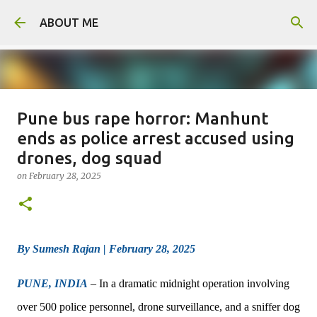
Skip to main content
ABOUT ME
Pune bus rape horror: Manhunt
Man arrested for murdering 18-
ends as police arrest accused using
year-old girlfriend
drones, dog squad
on
August 06, 2026
on
February 28, 2025
0
By Sumesh Rajan | February 28, 2025
PUNE, INDIA
– In a dramatic midnight operation involving
over 500 police personnel, drone surveillance, and a sniffer dog