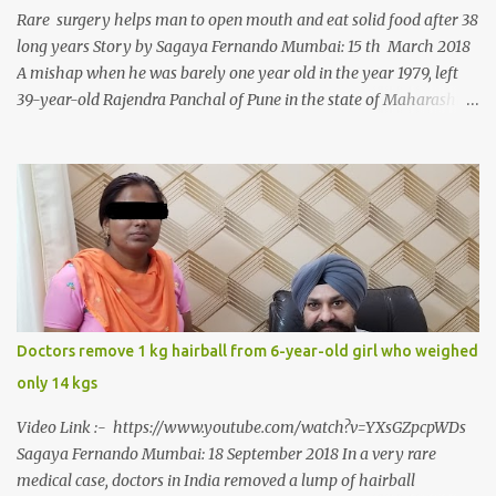
Rare surgery helps man to open mouth and eat solid food after 38
long years Story by Sagaya Fernando Mumbai: 15 th March 2018
A mishap when he was barely one year old in the year 1979, left
39-year-old Rajendra Panchal of Pune in the state of Maharashtra
in India, not only with a very narrow mouth but also turned him
into an introvert after facing taunts for his facial looks from those
around him. With barely able to open his mouth, Rajendra had
been living on a liquid diet for the past 38 years till a chanced visit
to a dentist for a severe toothache set him on a chain of action,
culminating in a rare surgery to open his mouth and enable him to
eat solid food after 38 long years. Oral and Maxillofacial Surgeon
Dr. J B Garde who conducted the corrective surgery on Rajendra
says, “It is a rare case seen 1 in 25 lakhs. However, normally in
Doctors remove 1 kg hairball from 6-year-old girl who weighed
such cases it is diagnosed and treated without much delay. But,
only 14 kgs
here, the patient has persisted with the conditi...
Video Link :- https://www.youtube.com/watch?v=YXsGZpcpWDs
Sagaya Fernando Mumbai: 18 September 2018 In a very rare
medical case, doctors in India removed a lump of hairball