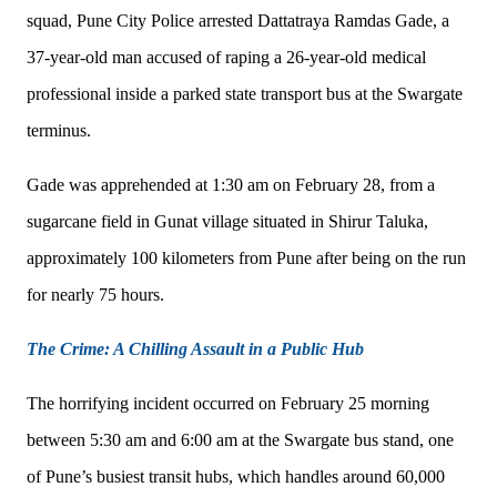
squad, Pune City Police arrested Dattatraya Ramdas Gade, a
37-year-old man accused of raping a 26-year-old medical
professional inside a parked state transport bus at the Swargate
terminus.
Gade was apprehended at 1:30 am on February 28, from a
sugarcane field in Gunat village situated in Shirur Taluka,
approximately 100 kilometers from Pune after being on the run
for nearly 75 hours.
The Crime: A Chilling Assault in a Public Hub
The horrifying incident occurred on February 25 morning
between 5:30 am and 6:00 am at the Swargate bus stand, one
of Pune’s busiest transit hubs, which handles around 60,000