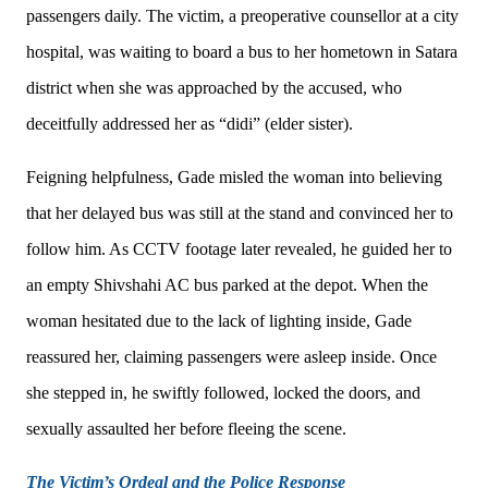
passengers daily. The victim, a preoperative counsellor at a city
hospital, was waiting to board a bus to her hometown in Satara
district when she was approached by the accused, who
deceitfully addressed her as “didi” (elder sister).
Feigning helpfulness, Gade misled the woman into believing
that her delayed bus was still at the stand and convinced her to
follow him. As CCTV footage later revealed, he guided her to
an empty Shivshahi AC bus parked at the depot. When the
woman hesitated due to the lack of lighting inside, Gade
reassured her, claiming passengers were asleep inside. Once
she stepped in, he swiftly followed, locked the doors, and
sexually assaulted her before fleeing the scene.
The Victim’s Ordeal and the Police Response