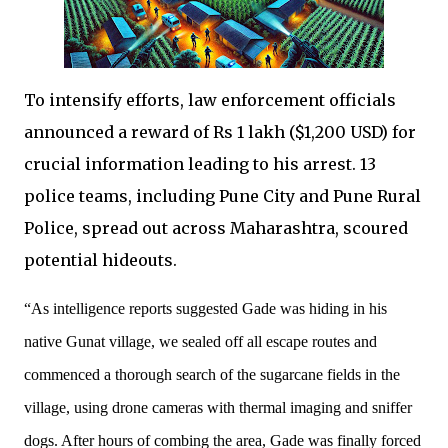
To intensify efforts, law enforcement officials
announced a reward of Rs 1 lakh ($1,200 USD) for
crucial information leading to his arrest. 13
police teams, including Pune City and Pune Rural
Police, spread out across Maharashtra, scoured
potential hideouts.
“As intelligence reports suggested Gade was hiding in his
native Gunat village, we sealed off all escape routes and
commenced a thorough search of the sugarcane fields in the
village, using drone cameras with thermal imaging and sniffer
dogs. After hours of combing the area, Gade was finally forced