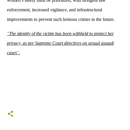
women’s safety must be prioritized, with stringent law
enforcement, increased vigilance, and infrastructural
improvements to prevent such heinous crimes in the future.
"
The identity of the victim has been withheld to protect her
privacy, as per Supreme Court directives on sexual assault
cases
"
.