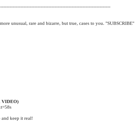
-----------------------------------------------------------------------
 more unusual, rare and bizarre, but true, cases to you. "SUBSCRIBE"
 VIDEO)
t=58s
 and keep it real!