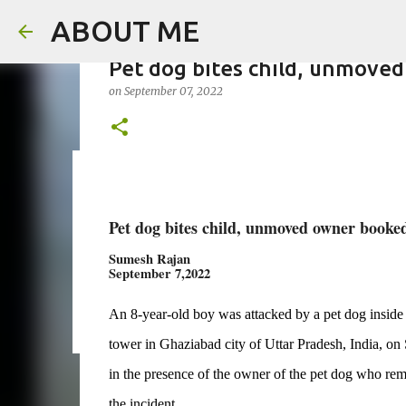
ABOUT ME
Pet dog bites child, unmoved
on
September 07, 2022
Father arrested for honour ki
on
August 05, 2026
Pet dog bites child, unmoved owner booke
0
Sumesh Rajan
September 7,2022
An 8-year-old boy was attacked by a pet dog inside th
tower in Ghaziabad city of Uttar Pradesh, India, on 
in the presence of the owner of the pet dog who r
the incident.