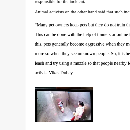
responsible for the incident.
Animal activists on the other hand said that such inc
“Many pet owners keep pets but they do not train 
This can be done with the help of trainers or online f
this, pets generally become aggressive when they 
more so when they see unknown people. So, it is bet
leash and try using a muzzle so that people nearby fe
activist Vikas Dubey.