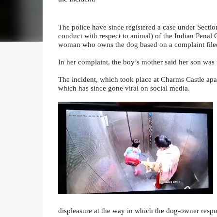
The police have since registered a case under Sectio
conduct with respect to animal) of the Indian Penal 
woman who owns the dog based on a complaint filed
In her complaint, the boy’s mother said her son was
The incident, which took place at Charms Castle apa
which has since gone viral on social media.
displeasure at the way in which the dog-owner respo