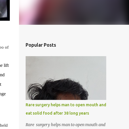
Popular Posts
eo of
e lift
and
t
unge
Rare surgery helps man to open mouth and
eat solid food after 38 long years
Rare surgery helps man to open mouth and
 held