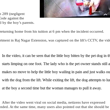
n 289 (negligent
Code against the
 by the boy’s parents.
 returning home from his tuition at 6 pm when the incident occurred.
rtment in Raj Nagar Extension, was captured on the lift’s CCTV, the vid
In the video, it can be seen that the little boy bitten by the pet dog in th
starts limping on one foot. The lady who is the pet owner stands still 
makes no move to help the little boy wailing in pain and just walks ou
with the dog from the lift. While exiting the lift, the dog attempts to l
at the boy a second time but the woman manages to pull it away.
After the video went viral on social media, netizens have expressed
nded. At the same time, many users also pointed out that she should be