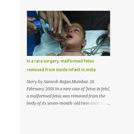
case, doctors in India removed a lump of
normally in such cases it is diagnosed and
hairball weighing 1 kg and about a meter
treated without much delay. But, here, the
long from the stomach of a 6 year-old-girl
patient has persisted with the conditi...
who was suffering from trichophagia along
with wheat allergy. The girl from Dad
village on the outskirts of Ludhiana city in
Punjab, India, was diagnosed with wheat
allergy in April this year. “Her parents
brought her to me in the last week of August
In a rare surgery, malformed fetus
with severe abdominal pain and a lump in
removed from inside infant in India
the stomach. They also informed that she
has been eating her hair, which in medical
Story by Sumesh Rajan Mumbai: 28
terms is called trichophagia,” informed Dr
February 2018 In a rare case of ‘fetus in fetu’,
Daljit Singh of Anmol Hospital, Ludhiana,
a malformed fetus was removed from the
who conducted the surgery. He further
body of its seven-month-old twin sister at
added, “She was very underweight and
the Civil Hospital, Asarwa, Ahmedabad in
weak for her age. Though she was 6 years
the western Indian state of Gujarat, on
old, she weighed only 14 kilograms.” “We got
February 19. Fetus in fetu is a rare condition
an ultrasound test done which showed some
that has been defined as the presence of one