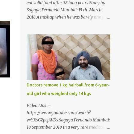
eat solid food after 38 long years Story by
Sagaya Fernando Mumbai: 15 th March
2018 A mishap when he was barely one year
old in the year 1979, left 39-year-old
Rajendra Panchal of Pune in the state of
Maharashtra in India, not only with a very
narrow mouth but also turned him into an
introvert after facing taunts for his facial
looks from those around him. With barely
able to open his mouth, Rajendra had been
living on a liquid diet for the past 38 years
till a chanced visit to a dentist for a severe
Doctors remove 1 kg hairball from 6-year-
toothache set him on a chain of action,
old girl who weighed only 14 kgs
culminating in a rare surgery to open his
mouth and enable him to eat solid food
Video Link :-
after 38 long years. Oral and Maxillofacial
https://www.youtube.com/watch?
Surgeon Dr. J B Garde who conducted the
v=YXsGZpcpWDs Sagaya Fernando Mumbai:
corrective surgery on Rajendra says, “It is a
18 September 2018 In a very rare medical
rare case seen 1 in 25 lakhs. However,