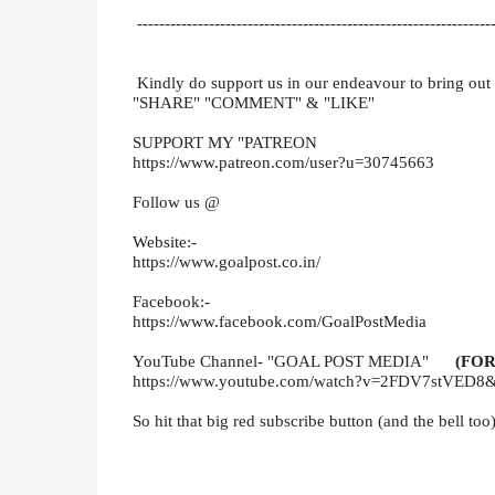
-----------------------------------------------------------------
Kindly do support us in our endeavour to bring out
"SHARE" "COMMENT" & "LIKE"
SUPPORT MY "PATREON
https://www.patreon.com/user?u=30745663
Follow us @
Website:-
https://www.goalpost.co.in/
Facebook:-
https://www.facebook.com/GoalPostMedia
YouTube Channel- "GOAL POST MEDIA"
(FOR
https://www.youtube.com/watch?v=2FDV7stVED8&
So hit that big red subscribe button (and the bell too)