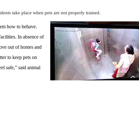
idents take place when pets are not properly trained.
them how to behave.
acilities. In absence of
move out of homes and
ter to keep pets on
el safe,” said animal