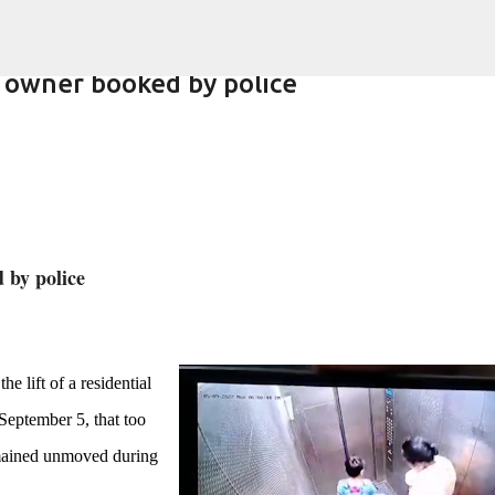
Skip to main content
 owner booked by police
lling of daughter
d by police
e lift of a residential
September 5, that too
emained unmoved during