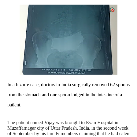
In a bizarre case, doctors in India surgically removed 62 spoons
from the stomach and one spoon lodged in the intestine of a
patient.
The patient named Vijay was brought to Evan Hospital in
Muzaffarnagar city of Uttar Pradesh, India, in the second week
of September by his family members claiming that he had eaten