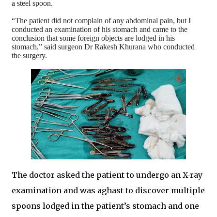
a steel spoon.
“The patient did not complain of any abdominal pain, but I
conducted an examination of his stomach and came to the
conclusion that some foreign objects are lodged in his
stomach,” said surgeon Dr Rakesh Khurana who conducted
the surgery.
The doctor asked the patient to undergo an X-ray
examination and was aghast to discover multiple
spoons lodged in the patient’s stomach and one