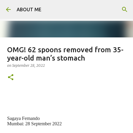
Skip to main content
ABOUT ME
OMG! 62 spoons removed from 35-
Man arrested for murdering 18-
year-old man’s stomach
year-old girlfriend
on
September 28, 2022
on
August 06, 2026
0
Sagaya Fernando
Mumbai: 28 September 2022