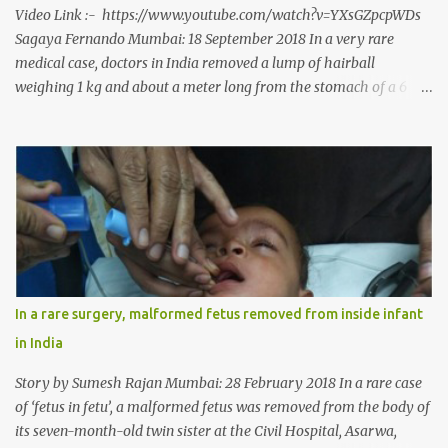
Video Link :- https://www.youtube.com/watch?v=YXsGZpcpWDs
Sagaya Fernando Mumbai: 18 September 2018 In a very rare
medical case, doctors in India removed a lump of hairball
weighing 1 kg and about a meter long from the stomach of a 6
year-old-girl who was suffering from trichophagia along with
wheat allergy. The girl from Dad village on the outskirts of
Ludhiana city in Punjab, India, was diagnosed with wheat allergy
in April this year. “Her parents brought her to me in the last week
of August with severe abdominal pain and a lump in the stomach.
They also informed that she has been eating her hair, which in
medical terms is called trichophagia,” informed Dr Daljit Singh of
Anmol Hospital, Ludhiana, who conducted the surgery. He further
added, “She was very underweight and weak for her age. Though
In a rare surgery, malformed fetus removed from inside infant
she was 6 years old, she weighed only 14 kilograms.” “We got an
in India
ultrasound test done which showed some mass in her stomach.
Because of her his...
Story by Sumesh Rajan Mumbai: 28 February 2018 In a rare case
of ‘fetus in fetu’, a malformed fetus was removed from the body of
its seven-month-old twin sister at the Civil Hospital, Asarwa,