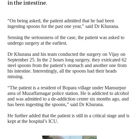
in the intestine.
“On being asked, the patient admitted that he had been
ingesting spoons for the past one year,” said Dr Khurana.
Sensing the seriousness of the case, the patient was asked to
undergo surgery at the earliest.
Dr Khurana and his team conducted the surgery on Vijay on
September 25. In the 2 hours long surgery, they extricated 62
steel spoons from the patient’s stomach and another one from
his intestine. Interestingly, all the spoons had their heads
missing.
“The patient is a resident of Bopara village under Mansurpur
area of Muzaffarnagar police station. He is addicted to alcohol
and was admitted to a de-addiction centre six months ago, and
has been ingesting the spoons,” said Dr Khurana.
He further added that the patient is still in a critical stage and is
kept at the hospital’s ICU.