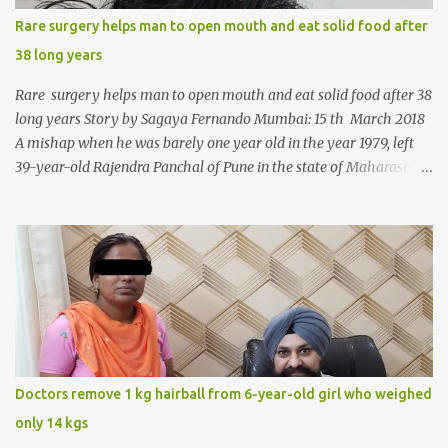
Rare surgery helps man to open mouth and eat solid food after
38 long years
Rare surgery helps man to open mouth and eat solid food after 38
long years Story by Sagaya Fernando Mumbai: 15 th March 2018
A mishap when he was barely one year old in the year 1979, left
39-year-old Rajendra Panchal of Pune in the state of Maharashtra
in India, not only with a very narrow mouth but also turned him
into an introvert after facing taunts for his facial looks from those
around him. With barely able to open his mouth, Rajendra had
been living on a liquid diet for the past 38 years till a chanced visit
to a dentist for a severe toothache set him on a chain of action,
culminating in a rare surgery to open his mouth and enable him to
eat solid food after 38 long years. Oral and Maxillofacial Surgeon
Dr. J B Garde who conducted the corrective surgery on Rajendra
says, “It is a rare case seen 1 in 25 lakhs. However, normally in
Doctors remove 1 kg hairball from 6-year-old girl who weighed
such cases it is diagnosed and treated without much delay. But,
only 14 kgs
here, the patient has persisted with the conditi...