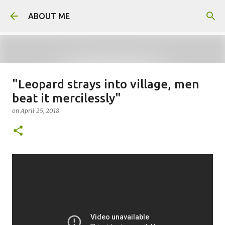
Skip to main content
ABOUT ME
"Leopard strays into village, men
Father arrested for honour killing
beat it mercilessly"
of daughter
on
April 25, 2018
on
August 05, 2026
0