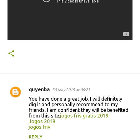
quyenba
30 May 2019 at 06:23
C
You have done a great job. I will definitely
o
dig it and personally recommend to my
friends. I am confident they will be benefited
m
from this site.
jogos friv gratis 2019
m
Jogos 2019
jogos friv
e
n
REPLY