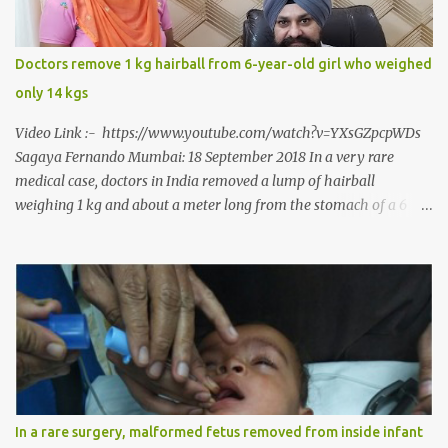
eat solid food after 38 long years. Oral and Maxillofacial Surgeon
Dr. J B Garde who conducted the corrective surgery on Rajendra
says, “It is a rare case seen 1 in 25 lakhs. However, normally in
Doctors remove 1 kg hairball from 6-year-old girl who weighed
such cases it is diagnosed and treated without much delay. But,
only 14 kgs
here, the patient has persisted with the conditi...
Video Link :- https://www.youtube.com/watch?v=YXsGZpcpWDs
Sagaya Fernando Mumbai: 18 September 2018 In a very rare
medical case, doctors in India removed a lump of hairball
weighing 1 kg and about a meter long from the stomach of a 6
year-old-girl who was suffering from trichophagia along with
wheat allergy. The girl from Dad village on the outskirts of
Ludhiana city in Punjab, India, was diagnosed with wheat allergy
in April this year. “Her parents brought her to me in the last week
of August with severe abdominal pain and a lump in the stomach.
They also informed that she has been eating her hair, which in
medical terms is called trichophagia,” informed Dr Daljit Singh of
Anmol Hospital, Ludhiana, who conducted the surgery. He further
added, “She was very underweight and weak for her age. Though
In a rare surgery, malformed fetus removed from inside infant
she was 6 years old, she weighed only 14 kilograms.” “We got an