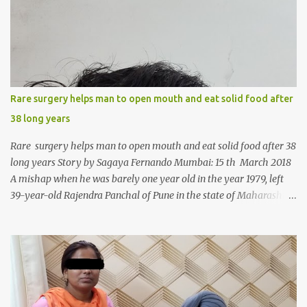
m
e
n
t
Rare surgery helps man to open mouth and eat solid food after
38 long years
Rare surgery helps man to open mouth and eat solid food after 38
long years Story by Sagaya Fernando Mumbai: 15 th March 2018
A mishap when he was barely one year old in the year 1979, left
39-year-old Rajendra Panchal of Pune in the state of Maharashtra
in India, not only with a very narrow mouth but also turned him
into an introvert after facing taunts for his facial looks from those
around him. With barely able to open his mouth, Rajendra had
been living on a liquid diet for the past 38 years till a chanced visit
to a dentist for a severe toothache set him on a chain of action,
culminating in a rare surgery to open his mouth and enable him to