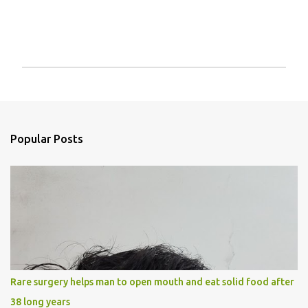
P
o
s
t
a
Popular Posts
C
o
m
m
e
n
t
Rare surgery helps man to open mouth and eat solid food after
38 long years