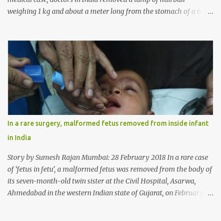
weighing 1 kg and about a meter long from the stomach of a 6
year-old-girl who was suffering from trichophagia along with
wheat allergy. The girl from Dad village on the outskirts of
Ludhiana city in Punjab, India, was diagnosed with wheat allergy
in April this year. “Her parents brought her to me in the last week
of August with severe abdominal pain and a lump in the stomach.
They also informed that she has been eating her hair, which in
medical terms is called trichophagia,” informed Dr Daljit Singh of
Anmol Hospital, Ludhiana, who conducted the surgery. He further
added, “She was very underweight and weak for her age. Though
In a rare surgery, malformed fetus removed from inside infant
she was 6 years old, she weighed only 14 kilograms.” “We got an
in India
ultrasound test done which showed some mass in her stomach.
Because of her his...
Story by Sumesh Rajan Mumbai: 28 February 2018 In a rare case
of ‘fetus in fetu’, a malformed fetus was removed from the body of
its seven-month-old twin sister at the Civil Hospital, Asarwa,
Ahmedabad in the western Indian state of Gujarat, on February 19.
Fetus in fetu is a rare condition that has been defined as the
presence of one of the twins in the body of the other. It is most