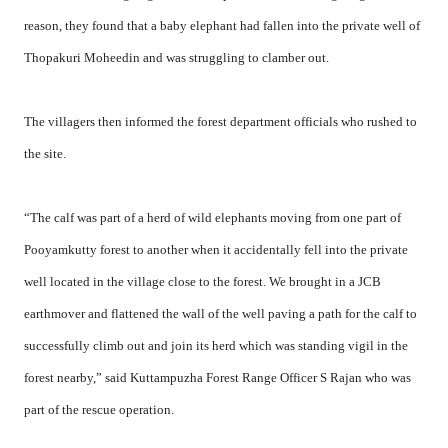
reason, they found that a baby elephant had fallen into the private well of
Thopakuri Moheedin and was struggling to clamber out.
The villagers then informed the forest department officials who rushed to
the site.
“The calf was part of a herd of wild elephants moving from one part of
Pooyamkutty forest to another when it accidentally fell into the private
well located in the village close to the forest. We brought in a JCB
earthmover and flattened the wall of the well paving a path for the calf to
successfully climb out and join its herd which was standing vigil in the
forest nearby,” said Kuttampuzha Forest Range Officer S Rajan who was
part of the rescue operation.