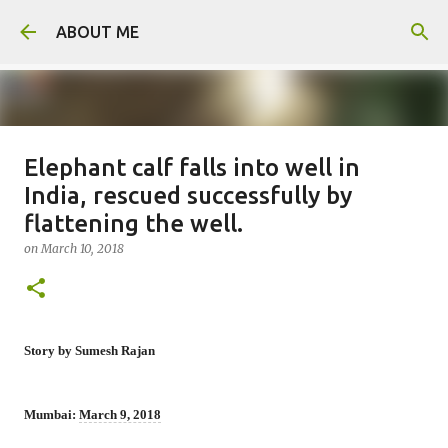
Skip to main content
ABOUT ME
Elephant calf falls into well in
Man arrested for murdering 18-
India, rescued successfully by
year-old girlfriend
flattening the well.
on
August 06, 2026
on
March 10, 2018
0
Story by Sumesh Rajan
Mumbai:
March 9, 2018