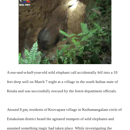
A one-and-a-half-year-old wild elephant calf accidentally fell into a 10
feet deep well on March 7 night at a village in the south Indian state of
Kerala and was successfully rescued by the forest department officials.
Around
8 pm
, residents of Koovapara village in Kothamangalam circle of
Ernakulam district heard the agitated trumpets of wild elephants and
assumed something tragic had taken place. While investigating the