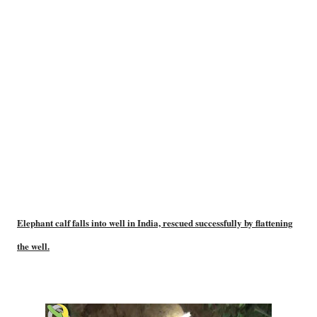
Elephant calf falls into well in India, rescued successfully by flattening
the well.