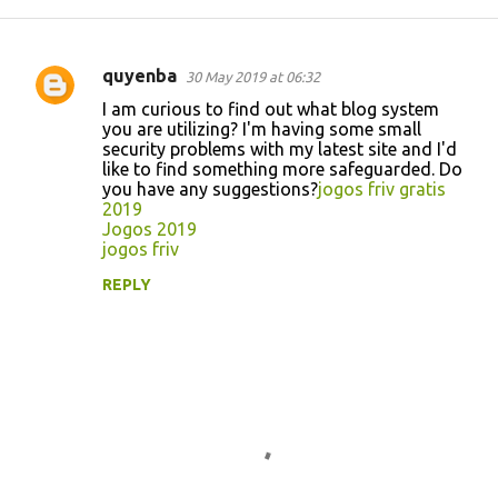
quyenba
30 May 2019 at 06:32
C
I am curious to find out what blog system
o
you are utilizing? I'm having some small
security problems with my latest site and I'd
m
like to find something more safeguarded. Do
m
you have any suggestions?
jogos friv gratis
2019
e
Jogos 2019
n
jogos friv
t
REPLY
s