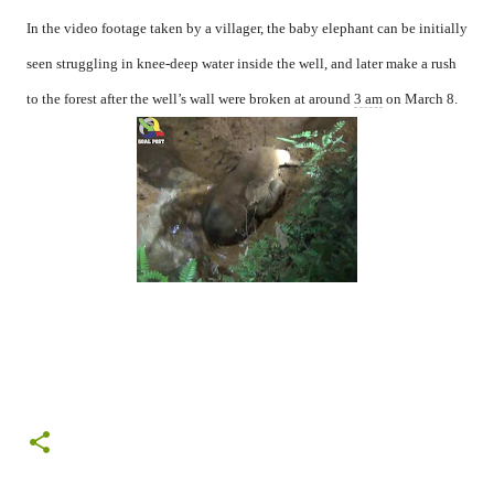
In the video footage taken by a villager, the baby elephant can be initially
seen struggling in knee-deep water inside the well, and later make a rush
to the forest after the well’s wall were broken at around
3 am
on March 8.