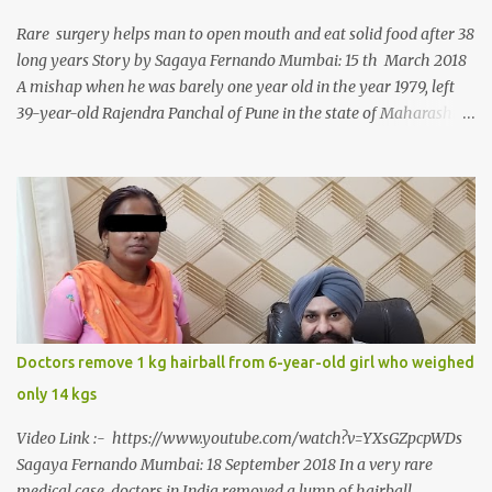
Rare surgery helps man to open mouth and eat solid food after 38
long years Story by Sagaya Fernando Mumbai: 15 th March 2018
A mishap when he was barely one year old in the year 1979, left
39-year-old Rajendra Panchal of Pune in the state of Maharashtra
in India, not only with a very narrow mouth but also turned him
into an introvert after facing taunts for his facial looks from those
around him. With barely able to open his mouth, Rajendra had
been living on a liquid diet for the past 38 years till a chanced visit
to a dentist for a severe toothache set him on a chain of action,
culminating in a rare surgery to open his mouth and enable him to
eat solid food after 38 long years. Oral and Maxillofacial Surgeon
Dr. J B Garde who conducted the corrective surgery on Rajendra
says, “It is a rare case seen 1 in 25 lakhs. However, normally in
Doctors remove 1 kg hairball from 6-year-old girl who weighed
such cases it is diagnosed and treated without much delay. But,
only 14 kgs
here, the patient has persisted with the conditi...
Video Link :- https://www.youtube.com/watch?v=YXsGZpcpWDs
Sagaya Fernando Mumbai: 18 September 2018 In a very rare
medical case, doctors in India removed a lump of hairball